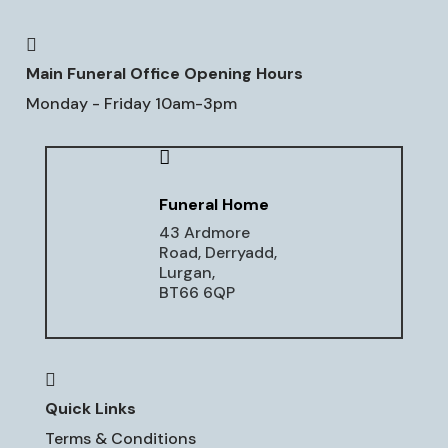

Main Funeral Office Opening Hours
Monday - Friday 10am-3pm

Funeral Home
43 Ardmore
Road, Derryadd,
Lurgan,
BT66 6QP

Quick Links
Terms & Conditions