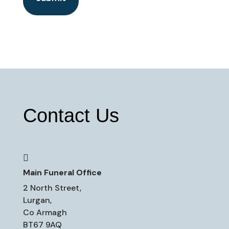
Contact Us

Main Funeral Office
2 North Street,
Lurgan,
Co Armagh
BT67 9AQ