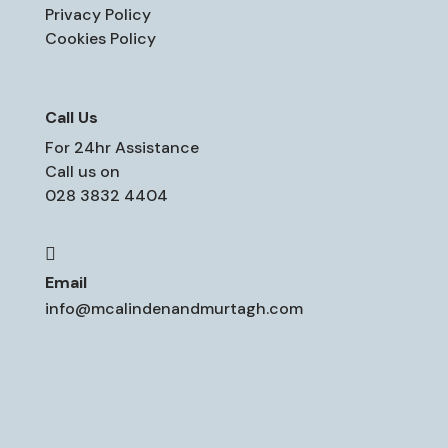
Privacy Policy
Cookies Policy
Call Us
For 24hr Assistance
Call us on
028 3832 4404

Email
info@mcalindenandmurtagh.com