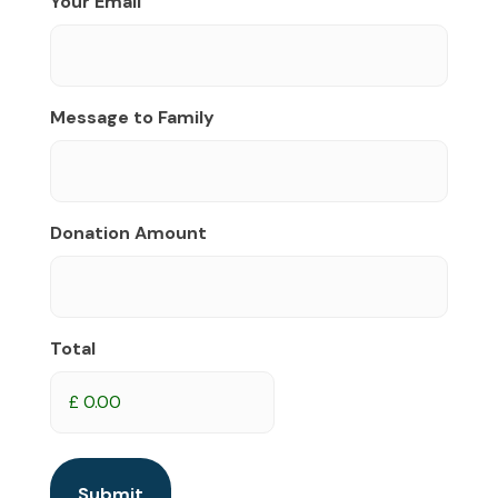
Your Email
Message to Family
Donation Amount
Total