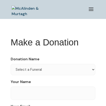
Make a Donation
Donation Name
Your Name