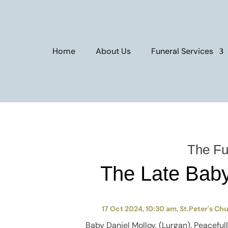
Home
About Us
Funeral Services
The Fu
The Late Baby
17 Oct 2024, 10:30 am, St.Peter's Ch
Baby
Daniel Molloy, (Lurgan). P
eaceful