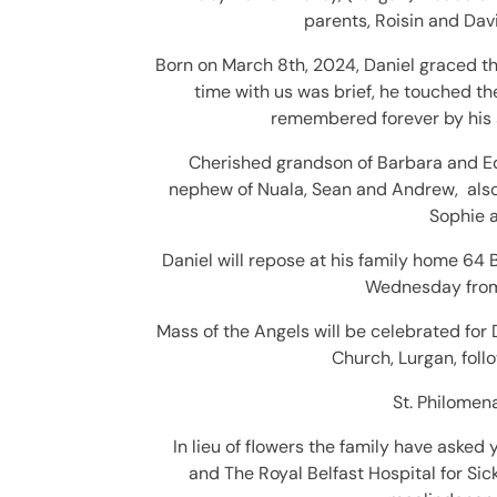
parents, Roisin and Dav
Born on March 8th, 2024, Daniel graced th
time with us was brief, he touched th
remembered forever by his s
C
herished grandson of Barbara and E
nephew of Nuala, Sean and Andrew, also
Sophie a
Daniel will repose at his family home 64
Wednesday from
Mass of the Angels will be celebrated for
Church,
Lurgan, foll
St.
Philomena
In lieu of flowers the family have asked 
and T
he Royal Belfast Hospital for S