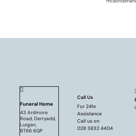
mcalindenan

Call Us
Funeral Home
For 24hr
43 Ardmore
Assistance
Road, Derryadd,
Call us on
Lurgan,
028 3832 4404
BT66 6QP