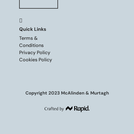

Quick Links
Terms &
Conditions
Privacy Policy
Cookies Policy
Copyright 2023 McAlinden & Murtagh