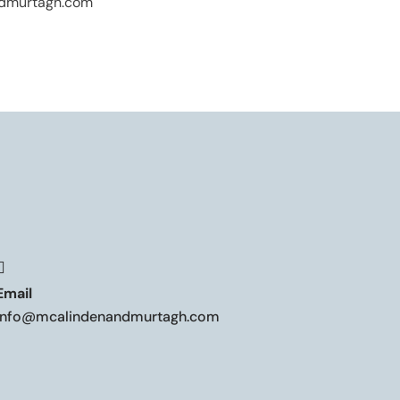
dmurtagh.com

Email
info@mcalindenandmurtagh.com