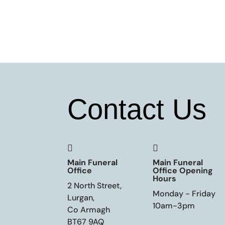
Contact Us


Main Funeral
Main Funeral
Office
Office Opening
Hours
2 North Street,
Monday - Friday
Lurgan,
10am-3pm
Co Armagh
BT67 9AQ