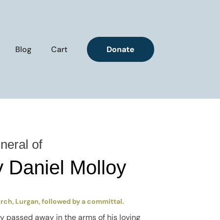
Blog
Cart
Donate
neral of
 Daniel Molloy
urch, Lurgan, followed by a committal.
ly passed away in the arms of his loving