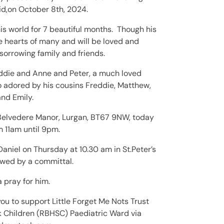
id,on October 8th, 2024.
is world for 7 beautiful months. Though his
e hearts of many and will be loved and
orrowing family and friends.
ddie and Anne and Peter, a much loved
 adored by his cousins Freddie, Matthew,
nd Emily.
 Belvedere Manor, Lurgan, BT67 9NW, today
 11am until 9pm.
 Daniel
on Thursday at 10.30 am in St.Peter’s
owed by a committal.
 pray for him.
you to support Little Forget Me Nots Trust
ick Children (RBHSC) Paediatric Ward
via