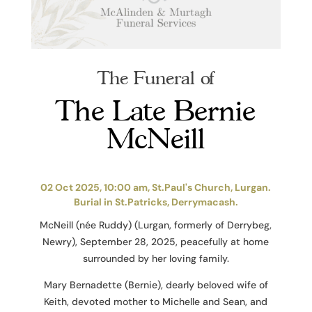
The Funeral of
The Late Bernie
McNeill
02 Oct 2025, 10:00 am, St.Paul's Church, Lurgan.
Burial in St.Patricks, Derrymacash.
McNeill (née Ruddy) (Lurgan, formerly of Derrybeg,
Newry), September 28, 2025, peacefully at home
surrounded by her loving family.
Mary Bernadette (Bernie), dearly beloved wife of
Keith, devoted mother to Michelle and Sean, and