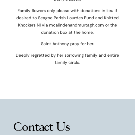
Family flowers only please with donations in lieu if
desired to Seagoe Parish Lourdes Fund and Knitted
Knockers NI via mcalindenandmurtagh.com or the
donation box at the home.
Saint Anthony pray for her.
Deeply regretted by her sorrowing family and entire
family circle.
Contact Us