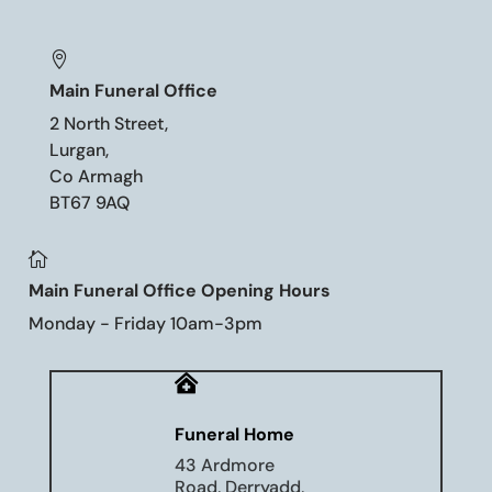

Main Funeral Office
2 North Street,
Lurgan,
Co Armagh
BT67 9AQ

Main Funeral Office Opening Hours
Monday - Friday 10am-3pm

Funeral Home
43 Ardmore
Road, Derryadd,