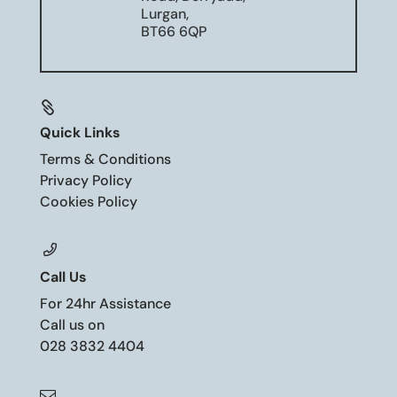
Lurgan,
BT66 6QP

Quick Links
Terms & Conditions
Privacy Policy
Cookies Policy
Call Us
For 24hr Assistance
Call us on
028 3832 4404
