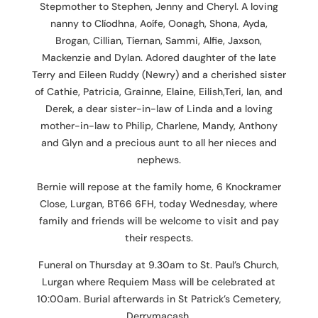
Stepmother to Stephen, Jenny and Cheryl. A loving
nanny to Clíodhna, Aoífe, Oonagh, Shona, Ayda,
Brogan, Cillian, Tíernan, Sammi, Alfie, Jaxson,
Mackenzie and Dylan. Adored daughter of the late
Terry and Eileen Ruddy (Newry) and a cherished sister
of Cathie, Patricia, Grainne, Elaine, Eilish,Teri, Ian, and
Derek, a dear sister-in-law of Linda and a loving
mother-in-law to Philip, Charlene, Mandy, Anthony
and Glyn and a precious aunt to all her nieces and
nephews.
Bernie will repose at the family home, 6 Knockramer
Close, Lurgan, BT66 6FH, today Wednesday, where
family and friends will be welcome to visit and pay
their respects.
Funeral on Thursday at 9.30am to St. Paul’s Church,
Lurgan where Requiem Mass will be celebrated at
10:00am. Burial afterwards in St Patrick’s Cemetery,
Derrymacash.