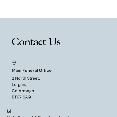
Contact Us

Main Funeral Office
2 North Street,
Lurgan,
Co Armagh
BT67 9AQ
