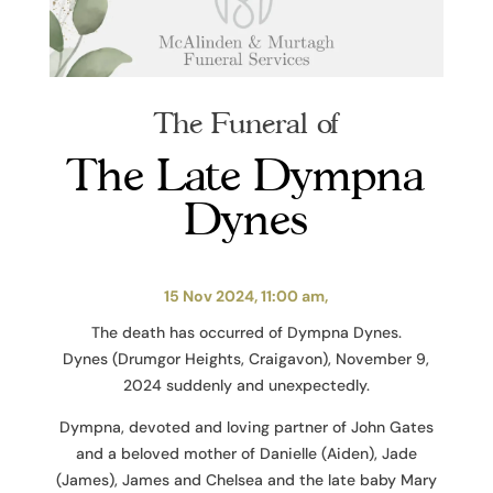
The Funeral of
The Late Dympna
Dynes
15 Nov 2024, 11:00 am,
The death has occurred of Dympna Dynes.
Dynes (Drumgor Heights, Craigavon), November 9,
2024 suddenly and unexpectedly.
Dympna, devoted and loving partner of John Gates
and a beloved mother of Danielle (Aiden), Jade
(James), James and Chelsea and the late baby Mary