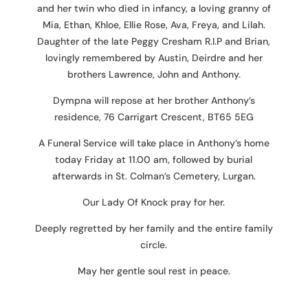
and her twin who died in infancy, a loving granny of
Mia, Ethan, Khloe, Ellie Rose, Ava, Freya, and Lilah.
Daughter of the late Peggy Cresham R.I.P and Brian,
lovingly remembered by Austin, Deirdre and her
brothers Lawrence, John and Anthony.
Dympna will repose at her brother Anthony’s
residence, 76 Carrigart Crescent, BT65 5EG
A Funeral Service will take place in Anthony’s home
today Friday at 11.00 am, followed by burial
afterwards in St. Colman’s Cemetery, Lurgan.
Our Lady Of Knock pray for her.
Deeply regretted by her family and the entire family
circle.
May her gentle soul rest in peace.