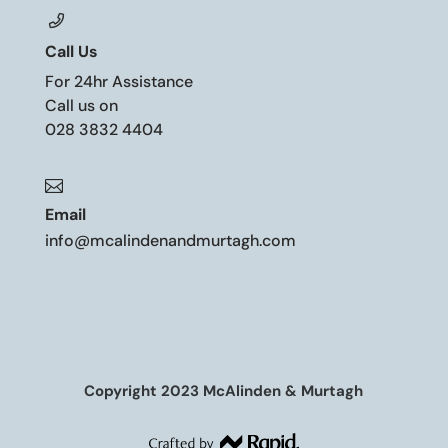
Call Us
For 24hr Assistance
Call us on
028 3832 4404

Email
info@mcalindenandmurtagh.com
Copyright 2023 McAlinden & Murtagh