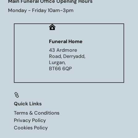
Main Funeral Office Opening Hours
Monday - Friday 10am-3pm

Funeral Home
43 Ardmore
Road, Derryadd,
Lurgan,
BT66 6QP

Quick Links
Terms & Conditions
Privacy Policy
Cookies Policy