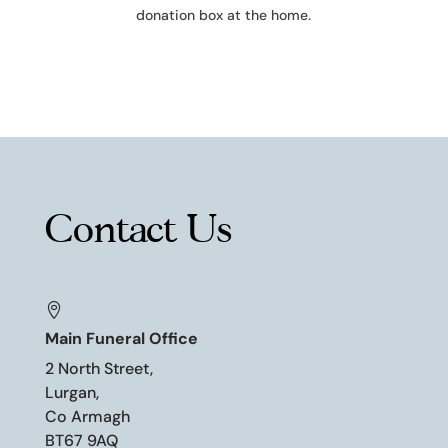
donation box at the home.
Contact Us

Main Funeral Office
2 North Street,
Lurgan,
Co Armagh
BT67 9AQ