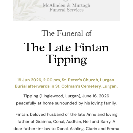
The Funeral of
The Late Fintan
Tipping
19 Jun 2026, 2:00 pm, St. Peter’s Church, Lurgan.
Burial afterwards in St. Colman’s Cemetery, Lurgan.
Tipping (1 Inglewood, Lurgan), June 16, 2026
peacefully at home surrounded by his loving family.
Fintan, beloved husband of the late Anne and loving
father of Grainne, Conal, Aodhan, Neil and Barry. A
dear father-in-law to Donal, Ashling, Ciarín and Emma