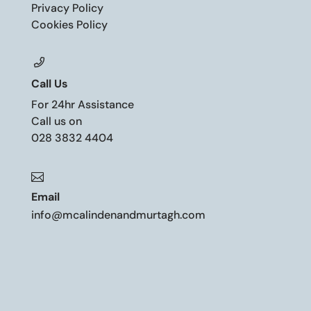
Privacy Policy
Cookies Policy
Call Us
For 24hr Assistance
Call us on
028 3832 4404

Email
info@mcalindenandmurtagh.com