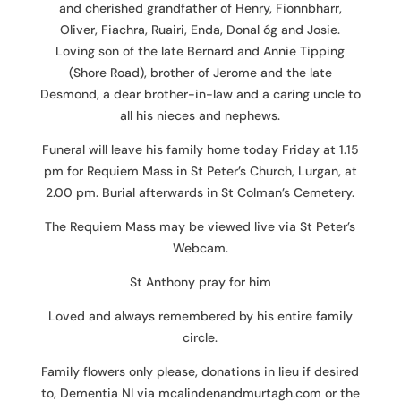
and cherished grandfather of Henry, Fionnbharr,
Oliver, Fiachra, Ruairi, Enda, Donal óg and Josie.
Loving son of the late Bernard and Annie Tipping
(Shore Road), brother of Jerome and the late
Desmond, a dear brother-in-law and a caring uncle to
all his nieces and nephews.
Funeral will leave his family home today Friday at 1.15
pm for Requiem Mass in St Peter’s Church, Lurgan, at
2.00 pm. Burial afterwards in St Colman’s Cemetery.
The Requiem Mass may be viewed live via St Peter’s
Webcam.
St Anthony pray for him
Loved and always remembered by his entire family
circle.
Family flowers only please, donations in lieu if desired
to, Dementia NI via mcalindenandmurtagh.com or the