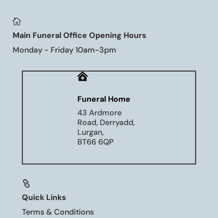

Main Funeral Office Opening Hours
Monday - Friday 10am-3pm

Funeral Home
43 Ardmore
Road, Derryadd,
Lurgan,
BT66 6QP

Quick Links
Terms & Conditions