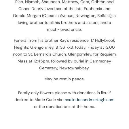
Rían, Níambh, Shauneen, Matthew, Cara, Odhrán and
Conor. Dearly loved son of the late Euphemia and
Gerald Morgan (Oceanic Avenue, Newington, Belfast), a
loving brother to all his brothers and sisters, and a
much-loved uncle.
Funeral from his brother Ray’s residence, 17 Hollybrook
Heights, Glengormley, BT36 7XS, today, Friday at 12.00
noon to St. Bernard’s Church, Glengormley, for Requiem
Mass at 12:45pm, followed by burial in Carnmoney
Cemetery, Newtownabbey.
May he rest in peace.
Family only flowers please with donations in lieu if
desired to Marie Curie via
mcalindenandmurtagh.com
or the donation box at the home.