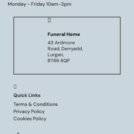
Monday - Friday 10am-3pm

Funeral Home
43 Ardmore
Road, Derryadd,
Lurgan,
BT66 6QP

Quick Links
Terms & Conditions
Privacy Policy
Cookies Policy