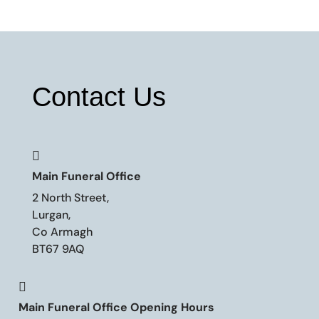
Contact Us

Main Funeral Office
2 North Street,
Lurgan,
Co Armagh
BT67 9AQ

Main Funeral Office Opening Hours