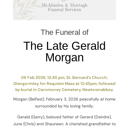
The Funeral of
The Late Gerald
Morgan
06 Feb 2026, 12:45 pm, St. Bernard’s Church,
Glengormley, for Requiem Mass at 12:45pm, followed
by burial in Carnmoney Cemetery, Newtownabbey.
Morgan (Belfast), February 3, 2026 peacefully at home
surrounded by his loving family.
Gerald (Gerry), beloved father of Gerard (Deirdre),
June (Chris) and Shauneen. A cherished grandfather to