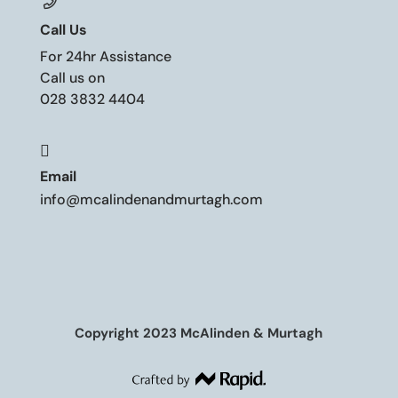
Call Us
For 24hr Assistance
Call us on
028 3832 4404

Email
info@mcalindenandmurtagh.com
Copyright 2023 McAlinden & Murtagh