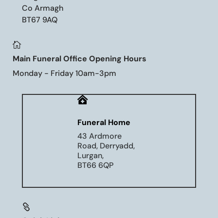
Co Armagh
BT67 9AQ

Main Funeral Office Opening Hours
Monday - Friday 10am-3pm

Funeral Home
43 Ardmore
Road, Derryadd,
Lurgan,
BT66 6QP
