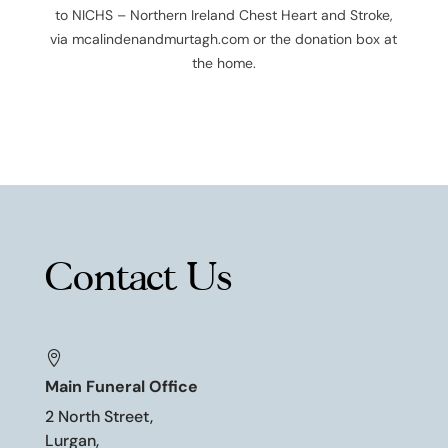
to
NICHS – Northern Ireland Chest Heart and Stroke
,
via mcalindenandmurtagh.com or the donation box at
the home.
Contact Us

Main Funeral Office
2 North Street,
Lurgan,