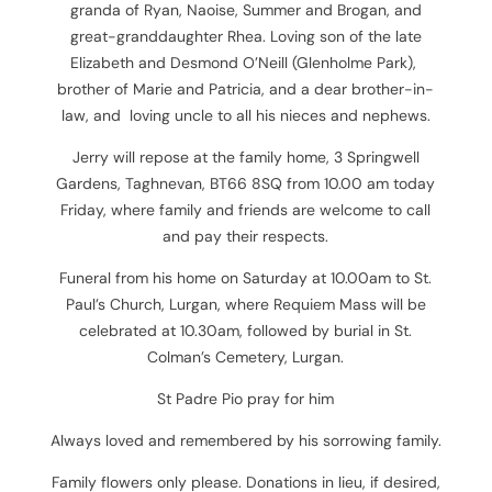
granda of Ryan, Naoise, Summer and Brogan, and
great-granddaughter Rhea. Loving son of the late
Elizabeth and Desmond O’Neill (Glenholme Park),
brother of Marie and Patricia, and a dear brother-in-
law, and loving uncle to all his nieces and nephews.
Jerry will repose at the family home, 3 Springwell
Gardens, Taghnevan, BT66 8SQ
from 10.00 am today
Friday, where family and friends are welcome to call
and pay their respects.
Funeral from his home on Saturday at 10.00am to St.
Paul’s Church, Lurgan, where Requiem Mass will be
celebrated at 10.30am, followed by burial in St.
Colman’s Cemetery, Lurgan.
St Padre Pio pray for him
Always loved and remembered by his sorrowing family.
Family flowers only please. Donations in lieu, if desired,