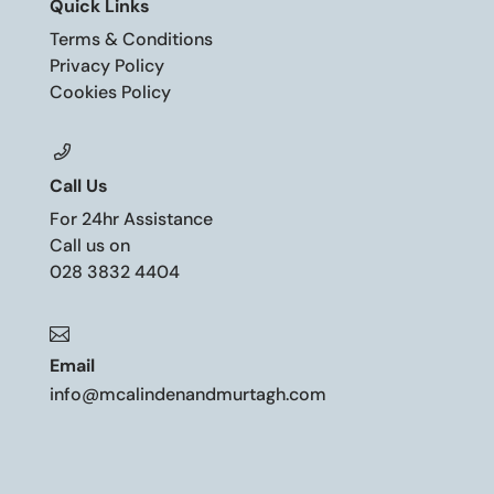
Quick Links
Terms & Conditions
Privacy Policy
Cookies Policy
Call Us
For 24hr Assistance
Call us on
028 3832 4404

Email
info@mcalindenandmurtagh.com