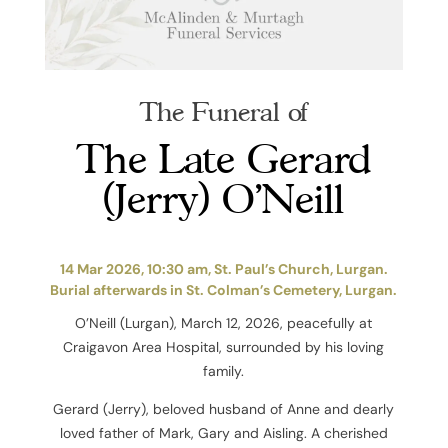
The Funeral of
The Late Gerard
(Jerry) O’Neill
14 Mar 2026, 10:30 am, St. Paul’s Church, Lurgan.
Burial afterwards in St. Colman’s Cemetery, Lurgan.
O’Neill (Lurgan), March 12, 2026, peacefully at
Craigavon Area Hospital, surrounded by his loving
family.
Gerard (Jerry), beloved husband of Anne and dearly
loved father of Mark, Gary and Aisling. A cherished