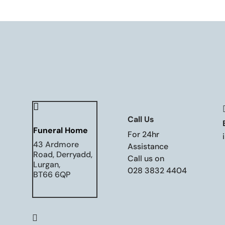

Call Us
Funeral Home
For 24hr
43 Ardmore
Assistance
Road, Derryadd,
Call us on
Lurgan,
028 3832 4404
BT66 6QP
