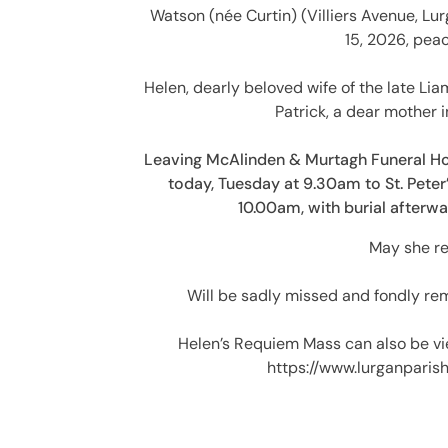
Watson (née Curtin) (Villiers Avenue, Lurg
15, 2026, peac
Helen, dearly beloved wife of the late L
Patrick, a dear mother i
Leaving McAlinden & Murtagh Funeral H
today, Tuesday at 9.30am to St. Peter
10.00am, with burial afterw
May she re
Will be sadly missed and fondly rem
Helen’s Requiem Mass can also be vi
https://www.lurganpari