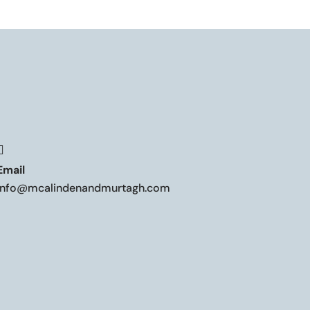

Email
info@mcalindenandmurtagh.com