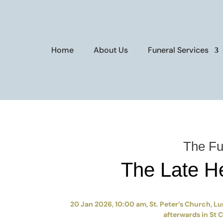
Home
About Us
Funeral Services
The Fu
The Late H
20 Jan 2026, 10:00 am, St. Peter’s Church, Lu
afterwards in St 