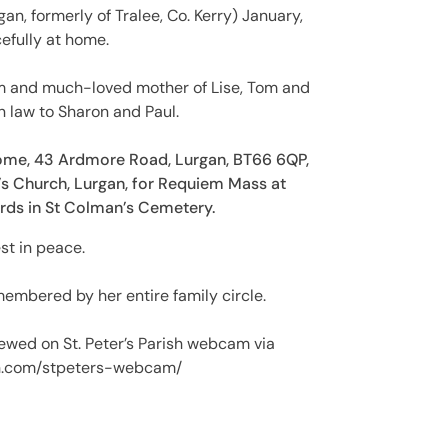
an, formerly of Tralee, Co. Kerry) January,
efully at home.
iam and much-loved mother of Lise, Tom and
n law to Sharon and Paul.
ome, 43 Ardmore Road, Lurgan, BT66 6QP,
’s Church, Lurgan, for Requiem Mass at
ards in St Colman’s Cemetery.
st in peace.
embered by her entire family circle.
ewed on St. Peter’s Parish webcam via
sh.com/stpeters-webcam/