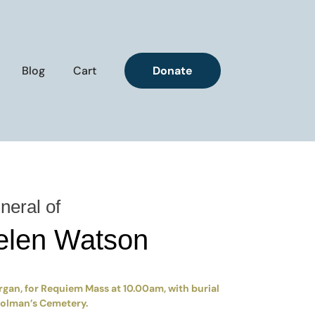
Blog
Cart
Donate
neral of
elen Watson
rgan, for Requiem Mass at 10.00am, with burial
Colman’s Cemetery.