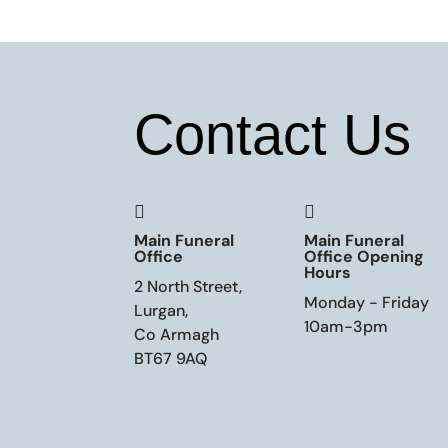
Contact Us


Main Funeral
Main Funeral
Office
Office Opening
Hours
2 North Street,
Monday - Friday
Lurgan,
10am-3pm
Co Armagh
BT67 9AQ