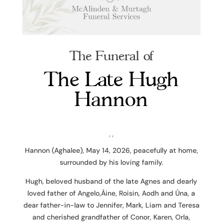
The Funeral of
The Late Hugh
Hannon
, ,
Hannon (Aghalee), May 14, 2026, peacefully at home,
surrounded by his loving family.
Hugh, beloved husband of the late Agnes and dearly
loved father of Angelo,Áine, Roisin, Aodh and Úna, a
dear father-in-law to Jennifer, Mark, Liam and Teresa
and cherished grandfather of Conor, Karen, Orla,