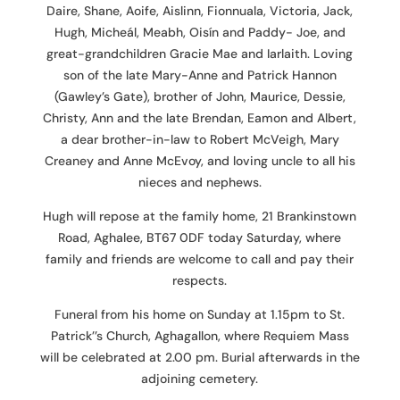
Daire, Shane, Aoife, Aislinn, Fionnuala, Victoria, Jack,
Hugh, Micheál, Meabh, Oisín and Paddy- Joe, and
great-grandchildren Gracie Mae and Iarlaith. Loving
son of the late Mary-Anne and Patrick Hannon
(Gawley’s Gate), brother of John, Maurice, Dessie,
Christy, Ann and the late Brendan, Eamon and Albert,
a dear brother-in-law to Robert McVeigh, Mary
Creaney and Anne McEvoy, and loving uncle to all his
nieces and nephews.
Hugh will repose at the family home, 21 Brankinstown
Road, Aghalee, BT67 0DF today Saturday, where
family and friends are welcome to call and pay their
respects.
Funeral from his home on Sunday at 1.15pm to St.
Patrick’’s Church, Aghagallon, where Requiem Mass
will be celebrated at 2.00 pm. Burial afterwards in the
adjoining cemetery.