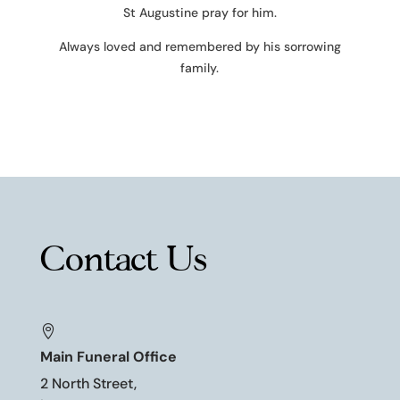
St Augustine pray for him.
Always loved and remembered by his sorrowing
family.
Contact Us

Main Funeral Office
2 North Street,