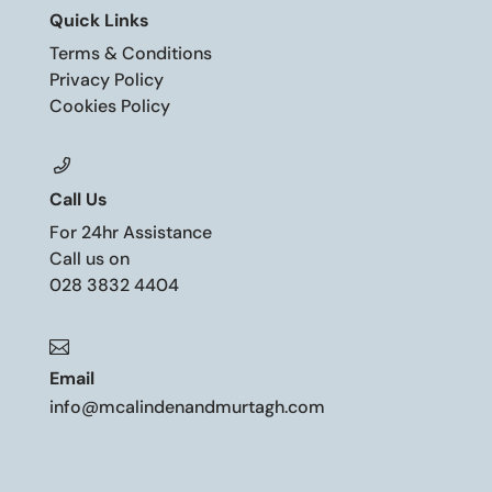
Quick Links
Terms & Conditions
Privacy Policy
Cookies Policy
Call Us
For 24hr Assistance
Call us on
028 3832 4404

Email
info@mcalindenandmurtagh.com