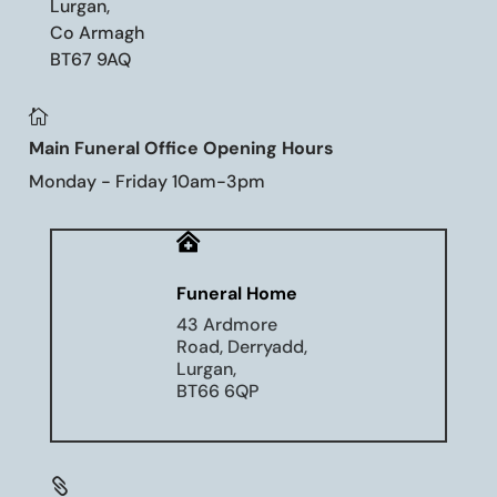
Lurgan,
Co Armagh
BT67 9AQ

Main Funeral Office Opening Hours
Monday - Friday 10am-3pm

Funeral Home
43 Ardmore
Road, Derryadd,
Lurgan,
BT66 6QP
