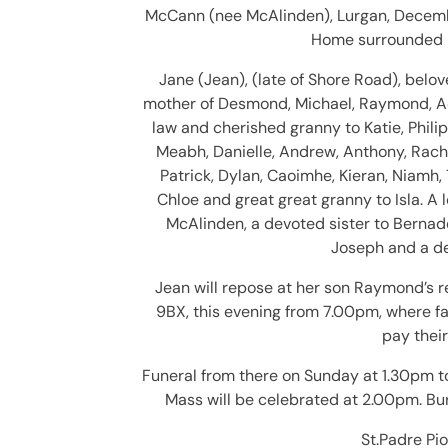
McCann (nee McAlinden), Lurgan, Decemb
Home surrounded by
Jane (Jean), (late of Shore Road), belo
mother of Desmond, Michael, Raymond, Ad
law and cherished granny to Katie, Philip
Meabh, Danielle, Andrew, Anthony, Rach
Patrick, Dylan, Caoimhe, Kieran, Niamh, 
Chloe and great great granny to Isla. A 
McAlinden, a devoted sister to Bernade
Joseph and a de
Jean will repose at her son Raymond’s r
9BX, this evening from 7.00pm, where fa
pay their
Funeral from there on Sunday at 1.30pm t
Mass will be celebrated at 2.00pm. Bur
St.Padre Pio