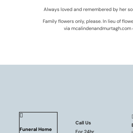
Always loved and remembered by her sorro
Family flowers only, please. In lieu of fl
via mcalindenandmurtagh.com o

Call Us
Funeral Home
For 24hr