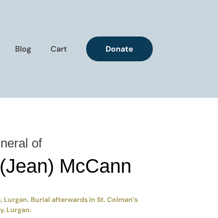
Blog
Cart
Donate
neral of
 (Jean) McCann
 Lurgan. Burial afterwards in St. Colman’s
, Lurgan.