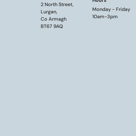
Hours
2 North Street,
Monday - Friday
Lurgan,
10am-3pm
Co Armagh
BT67 9AQ