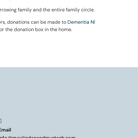
wing family and the entire family circle.
owers, donations can be made to
Dementia NI
r the donation box in the home.

Email
info@mcalindenandmurtagh.com