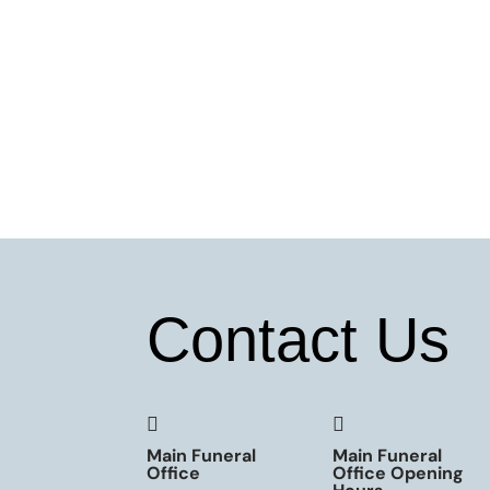
Contact Us


Main Funeral
Main Funeral
Office
Office Opening