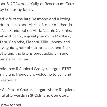
er 5, 2024 peacefully at Rosemount Care
 her loving family.
ved wife of the late Desmond and a loving
rian, Lucia and Martin. A dear mother-in-
, Neil, Christopher, Mark, Niamh, Caoimhe,
el and Conor, a great granny to Matthew,
Tara, Caoimhe, Fiachra, Ellie, Johnny and
loving daughter of the late John and Ellen
tte and the late Eileen, Jackie, Jim and
ar sister-in-law.
esidence,11 Ashford Grange, Lurgan, BT67
mily and friends are welcome to call and
 respects.
o St. Peter’s Church, Lurgan where Requiem
ial afterwards in St Colman’s Cemetery.
 pray for her.