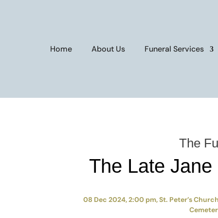
Home
About Us
Funeral Services
The Fu
The Late Jane
08 Dec 2024, 2:00 pm, St. Peter’s Church,
Cemetery