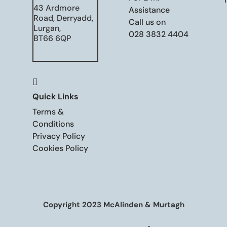
43 Ardmore
Assistance
Road, Derryadd,
Call us on
Lurgan,
028 3832 4404
BT66 6QP

Quick Links
Terms &
Conditions
Privacy Policy
Cookies Policy
Copyright 2023 McAlinden & Murtagh