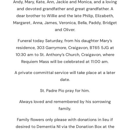
Andy, Mary, Kate, Ann, Jackie and Monica, and a loving
and devoted grandfather and great grandfather. A
dear brother to Willie and the late Philip, Elizabeth,
Margaret, Anna, James, Veronica, Bella, Paddy, Bridget
and Oliver.
Funeral today Saturday, from his daughter Mary’s
residence, 303 Garrymore, Craigavon, BT65 5JG at
10:30 am to St. Anthony’s Church, Craigavon, where
Requiem Mass will be celebrated at 11:00 am.
A private committal service will take place at a later
date.
St. Padre Pio pray for him.
Always loved and remembered by his sorrowing
family.
Family flowers only please with donations in lieu if
desired to Dementia NI via the Donation Box at the