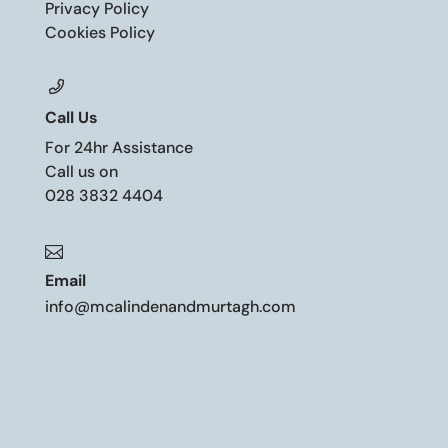
Privacy Policy
Cookies Policy
Call Us
For 24hr Assistance
Call us on
028 3832 4404

Email
info@mcalindenandmurtagh.com