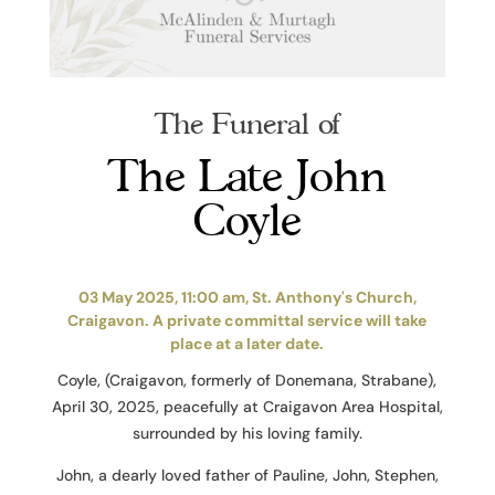
The Funeral of
The Late John
Coyle
03 May 2025, 11:00 am, St. Anthony's Church,
Craigavon. A private committal service will take
place at a later date.
Coyle, (Craigavon, formerly of Donemana, Strabane),
April 30, 2025, peacefully at Craigavon Area Hospital,
surrounded by his loving family.
John, a dearly loved father of Pauline, John, Stephen,