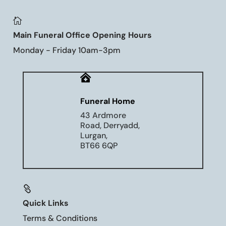

Main Funeral Office Opening Hours
Monday - Friday 10am-3pm

Funeral Home
43 Ardmore
Road, Derryadd,
Lurgan,
BT66 6QP

Quick Links
Terms & Conditions