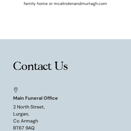
family home or mcalindenandmurtagh.com
Contact Us

Main Funeral Office
2 North Street,
Lurgan,
Co Armagh
BT67 9AQ