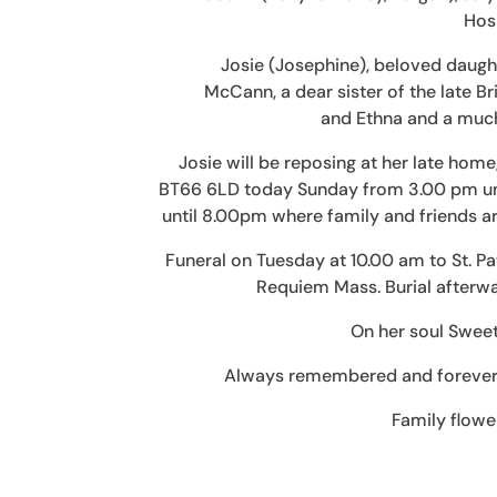
Hosp
Josie (Josephine), beloved daugh
McCann, a dear sister of the late B
and Ethna and a much
Josie will be reposing at her late ho
BT66 6LD today Sunday from 3.00 pm un
until 8.00pm where family and friends ar
Funeral on Tuesday at 10.00 am to St. P
Requiem Mass. Burial afterwa
On her soul Swee
Always remembered and forever m
Family flowe