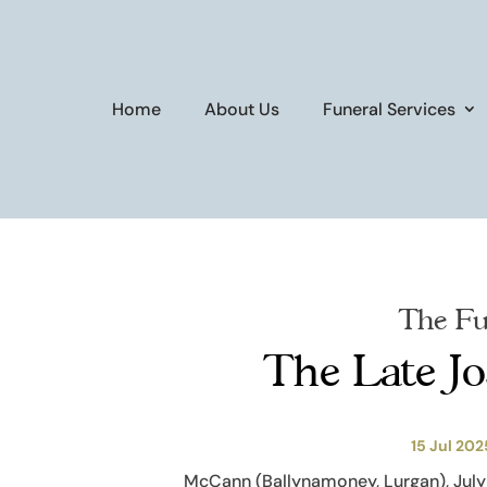
Home
About Us
Funeral Services
The Fu
The Late J
15 Jul 202
McCann (Ballynamoney, Lurgan), July 