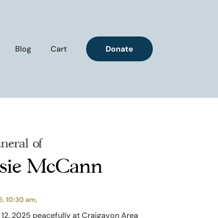
Blog
Cart
Donate
neral of
osie McCann
5, 10:30 am,
12. 2025 peacefully at Craigavon Area