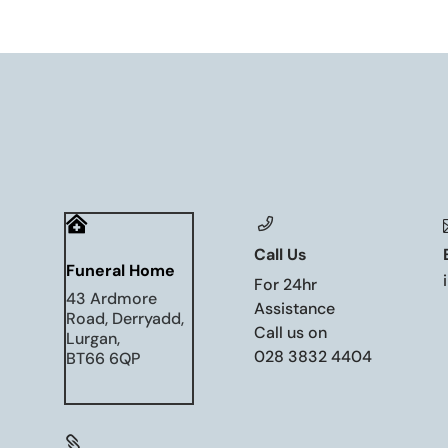

Call Us
Funeral Home
For 24hr
43 Ardmore
Assistance
Road, Derryadd,
Call us on
Lurgan,
028 3832 4404
BT66 6QP
