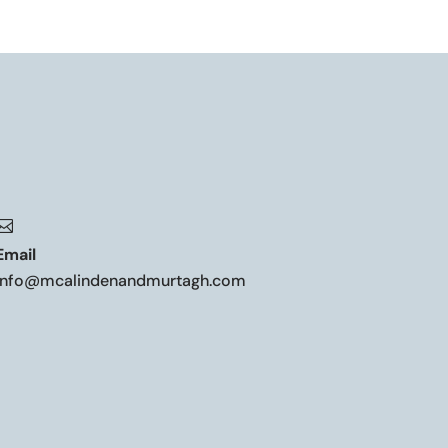

Email
info@mcalindenandmurtagh.com