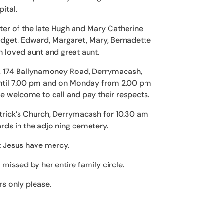
ital.
ter of the late Hugh and Mary Catherine
ridget, Edward, Margaret, Mary, Bernadette
 loved aunt and great aunt.
me, 174 Ballynamoney Road, Derrymacash,
til 7.00 pm and on Monday from 2.00 pm
e welcome to call and pay their respects.
atrick’s Church, Derrymacash for 10.30 am
rds in the adjoining cemetery.
t Jesus have mercy.
issed by her entire family circle.
rs only please.