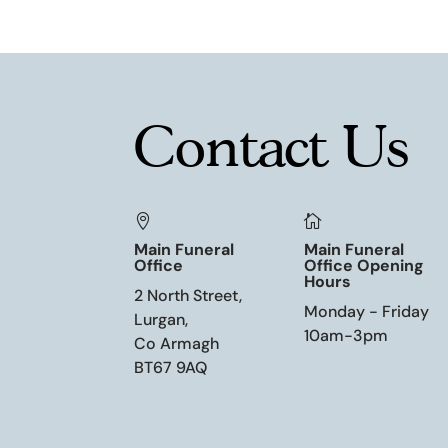
Contact Us


Main Funeral
Main Funeral
Office
Office Opening
Hours
2 North Street,
Monday - Friday
Lurgan,
10am-3pm
Co Armagh
BT67 9AQ