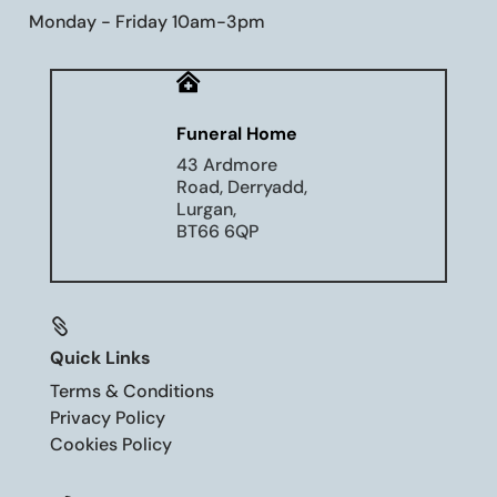
Monday - Friday 10am-3pm

Funeral Home
43 Ardmore
Road, Derryadd,
Lurgan,
BT66 6QP

Quick Links
Terms & Conditions
Privacy Policy
Cookies Policy