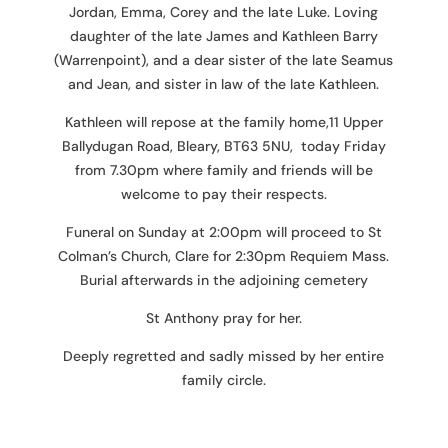
Jordan, Emma, Corey and the late Luke. Loving
daughter of the late James and Kathleen Barry
(Warrenpoint), and a dear sister of the late Seamus
and Jean, and sister in law of the late Kathleen.
Kathleen will repose at the family home,11 Upper
Ballydugan Road, Bleary, BT63 5NU, today Friday
from 7.30pm where family and friends will be
welcome to pay their respects.
Funeral on Sunday at 2:00pm will proceed to St
Colman’s Church, Clare for 2:30pm Requiem Mass.
Burial afterwards in the adjoining cemetery
St Anthony pray for her.
Deeply regretted and sadly missed by her entire
family circle.