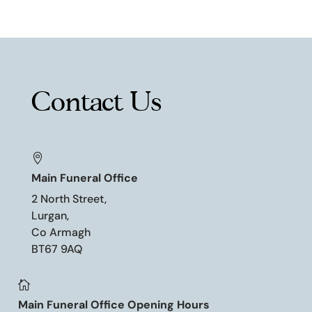
Contact Us

Main Funeral Office
2 North Street,
Lurgan,
Co Armagh
BT67 9AQ

Main Funeral Office Opening Hours