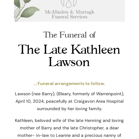
The Funeral of
The Late Kathleen
Lawson
, , Funeral arrangements to follow.
Lawson (nee Barry), (Bleary, formerly of Warrenpoint),
April 10, 2024, peacefully at Craigavon Area Hospital
surrounded by her loving family.
Kathleen, beloved wife of the late Henning and loving
mother of Barry and the late Christopher, a dear
mother- in-law to Leanne and a precious nanny of