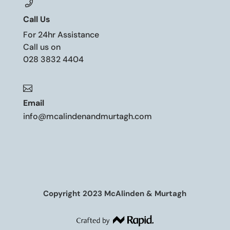
Call Us
For 24hr Assistance
Call us on
028 3832 4404

Email
info@mcalindenandmurtagh.com
Copyright 2023 McAlinden & Murtagh