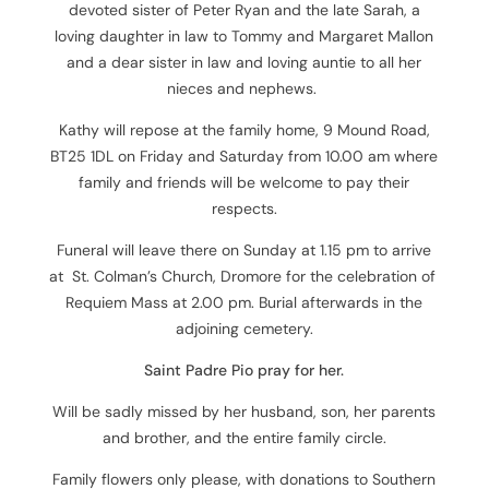
devoted sister of Peter Ryan and the late Sarah, a
loving daughter in law to Tommy and Margaret Mallon
and a dear sister in law and loving auntie to all her
nieces and nephews.
Kathy will repose at the family home, 9 Mound Road,
BT25 1DL on Friday and Saturday from 10.00 am where
family and friends will be welcome to pay their
respects.
Funeral will leave there on Sunday at 1.15 pm to arrive
at St. Colman’s Church, Dromore for the celebration of
Requiem Mass at 2.00 pm. Burial afterwards in the
adjoining cemetery.
Saint Padre Pio pray for her.
Will be sadly missed by her husband, son, her parents
and brother, and the entire family circle.
Family flowers only please, with donations to Southern