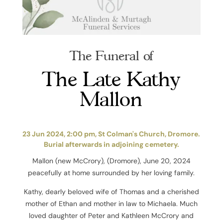
The Funeral of
The Late Kathy
Mallon
23 Jun 2024, 2:00 pm, St Colman's Church, Dromore.
Burial afterwards in adjoining cemetery.
Mallon (new McCrory), (Dromore), June 20, 2024
peacefully at home surrounded by her loving family.
Kathy, dearly beloved wife of Thomas and a cherished
mother of Ethan and mother in law to Michaela. Much
loved daughter of Peter and Kathleen McCrory and