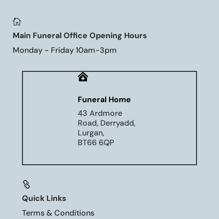

Main Funeral Office Opening Hours
Monday - Friday 10am-3pm

Funeral Home
43 Ardmore
Road, Derryadd,
Lurgan,
BT66 6QP

Quick Links
Terms & Conditions