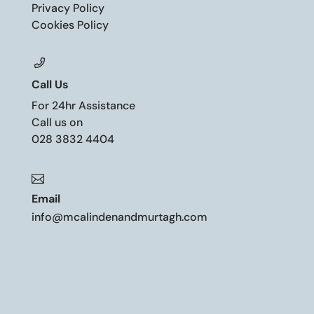
Privacy Policy
Cookies Policy
Call Us
For 24hr Assistance
Call us on
028 3832 4404

Email
info@mcalindenandmurtagh.com