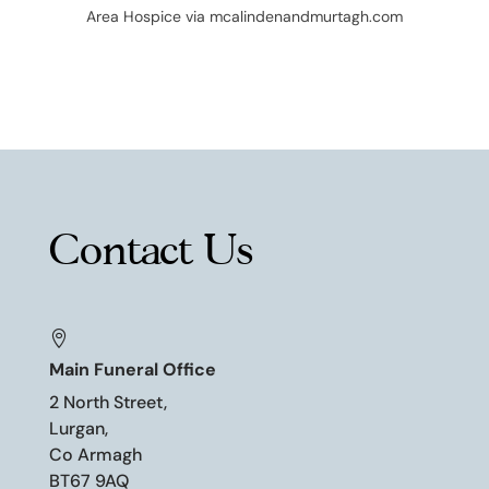
Area
Hospice via mcalindenandmurtagh.com
Contact Us

Main Funeral Office
2 North Street,
Lurgan,
Co Armagh
BT67 9AQ