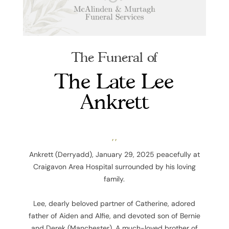
The Funeral of
The Late Lee
Ankrett
, ,
Ankrett (Derryadd), January 29, 2025
peacefully at
Craigavon Area Hospital surrounded by his loving
family.
Lee, dearly beloved partner of Catherine, adored
father of Aiden and Alfie, and devoted son of Bernie
and Derek (Manchester). A much-loved brother of