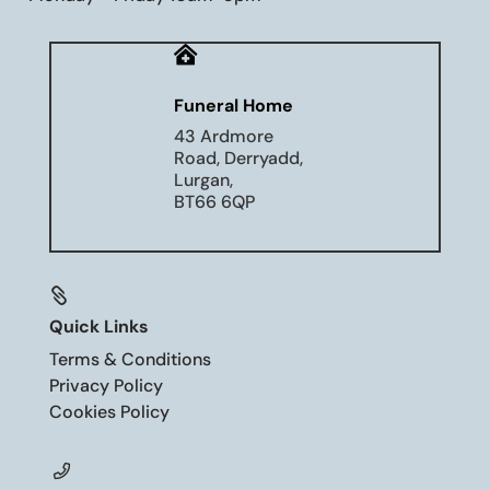

Funeral Home
43 Ardmore
Road, Derryadd,
Lurgan,
BT66 6QP

Quick Links
Terms & Conditions
Privacy Policy
Cookies Policy