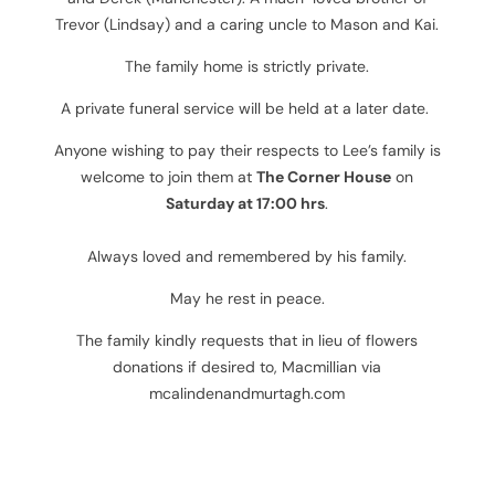
Trevor (Lindsay) and a caring uncle to Mason and Kai.
The family home is strictly private.
A private funeral service will be held at a later date.
Anyone wishing to pay their respects to Lee’s family is
welcome to join them at
The Corner House
on
Saturday at 17:00 hrs
.
Always loved and remembered by his family.
May he rest in peace.
The family kindly requests that in lieu of flowers
donations if desired to, Macmillian
via
mcalindenandmurtagh.com