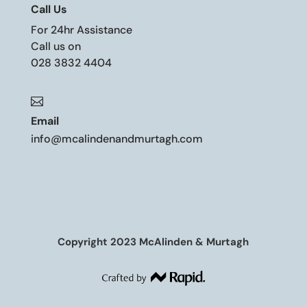
Call Us
For 24hr Assistance
Call us on
028 3832 4404

Email
info@mcalindenandmurtagh.com
Copyright 2023 McAlinden & Murtagh