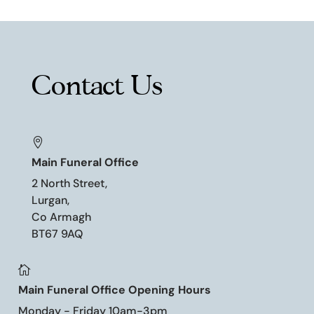
Contact Us

Main Funeral Office
2 North Street,
Lurgan,
Co Armagh
BT67 9AQ

Main Funeral Office Opening Hours
Monday - Friday 10am-3pm