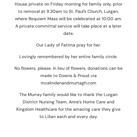
House private on Friday morning for family only, prior
to removal at 9.30am to St. Paul’s Church, Lurgan,
where Requiem Mass will be celebrated at 10:00 am.
A private committal service will take place at a later
date.
Our Lady of Fatima pray for her.
Lovingly remembered by her entire family circle.
No flowers, please. In lieu of flowers, donations can be
made to Downs & Proud via
mcalindenandmurtagh.com
The Murray family would like to thank the Lurgan
District Nursing Team, Anne’s Home Care and
Kingdom Healthcare for the amazing care they give
to Lilian each and every day.