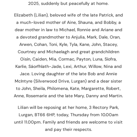
2025, suddenly but peacefully at home.
Elizabeth (Lilian), beloved wife of the late Patrick, and
a much-loved mother of Aine, Shauna, and Bobby, a
dear mother in law to Michael, Ronnie and Ariane and
a devoted grandmother to Anjulia, Mark, Dale, Oran,
Arwen, Cohan, Toni, Kyle, Tyla, Kane, John, Stacey,
Courtney and Michaelagh and great grandchildren
Oisín, Caiden, Mia, Cormac, Payton, Luna, Síofra,
Karlie, Sáorfhlath-Jade, Lexi, Arthur, Willow, Nina and
Jace. Loving daughter of the late Bob and Annie
McIntyre (Silverwood Drive, Lurgan) and a dear sister
to John, Sheila, Philomena, Kate, Margarette, Robert,
Anne, Rosemarie and the late Mary, Danny and Martin.
Lilian will be reposing at her home, 3 Rectory Park,
Lurgan, BT66 6HP, today, Thursday from 10.00am
until 11.00pm. Family and friends are welcome to visit
and pay their respects.