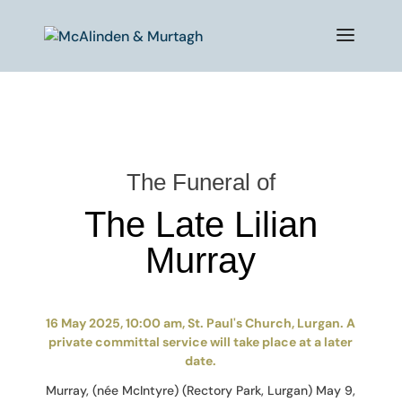
The Funeral of
The Late Lilian
Murray
16 May 2025, 10:00 am, St. Paul's Church, Lurgan. A
private committal service will take place at a later
date.
Murray, (née McIntyre) (Rectory Park, Lurgan) May 9,