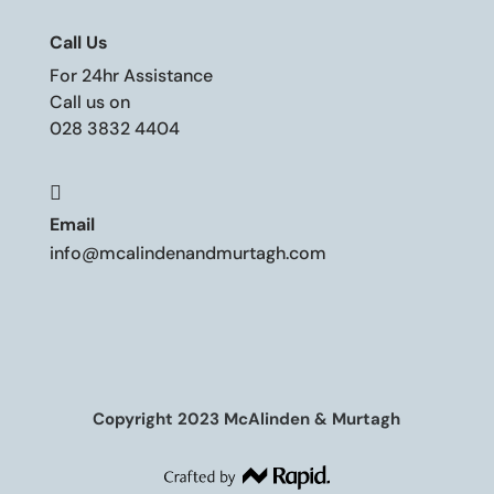
Call Us
For 24hr Assistance
Call us on
028 3832 4404

Email
info@mcalindenandmurtagh.com
Copyright 2023 McAlinden & Murtagh