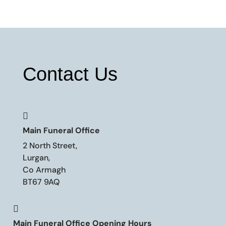
Contact Us

Main Funeral Office
2 North Street,
Lurgan,
Co Armagh
BT67 9AQ

Main Funeral Office Opening Hours