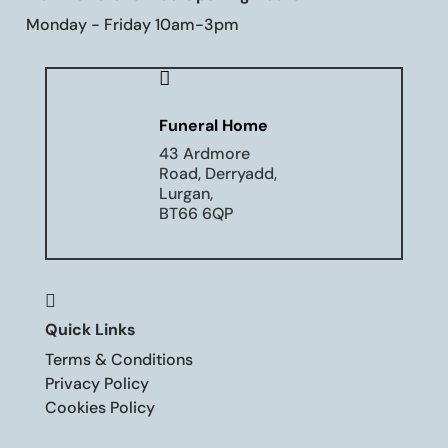
Monday - Friday 10am-3pm

Funeral Home
43 Ardmore
Road, Derryadd,
Lurgan,
BT66 6QP

Quick Links
Terms & Conditions
Privacy Policy
Cookies Policy