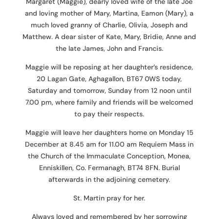
Margaret (Maggie), dearly loved wife of the late Joe
and loving mother of Mary, Martina, Eamon (Mary), a
much loved granny of Charlie, Olivia, Joseph and
Matthew. A dear sister of Kate, Mary, Bridie, Anne and
the late James, John and Francis.
Maggie will be reposing at her daughter’s residence,
20 Lagan Gate, Aghagallon, BT67 0WS today,
Saturday and tomorrow, Sunday from 12 noon until
7.00 pm, where family and friends will be welcomed
to pay their respects.
Maggie will leave her daughters home on Monday 15
December at 8.45 am for 11.00 am Requiem Mass in
the Church of the Immaculate Conception, Monea,
Enniskillen, Co. Fermanagh, BT74 8FN. Burial
afterwards in the adjoining cemetery.
St. Martin pray for her.
Always loved and remembered by her sorrowing