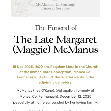
The Funeral of
The Late Margaret
(Maggie) McManus
15 Dec 2025, 11:00 am, Requiem Mass in the Church
of the Immaculate Conception, Monea Co.
Fermanagh, BT74 8FN. Burial afterwards in the
adjoining cemetery.
McManus (nee O’Kane), (Aghagallon, formerly of
Monea, Co. Fermanagh), December 12, 2025
peacefully at home surrounded by her loving family.