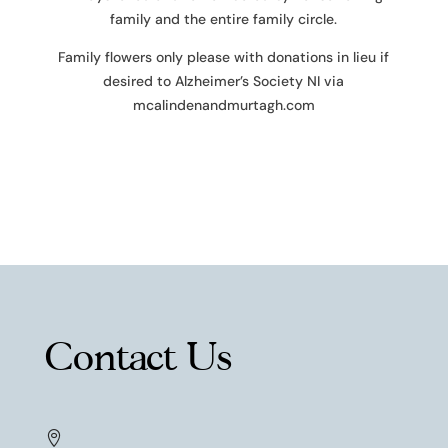
family and the entire family circle.
Family flowers only please with donations in lieu if
desired to Alzheimer’s Society NI via
mcalindenandmurtagh.com
Contact Us
