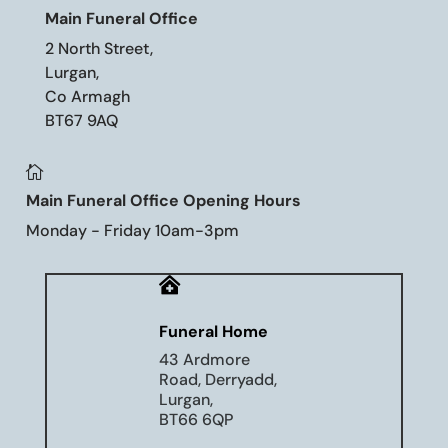
Main Funeral Office
2 North Street,
Lurgan,
Co Armagh
BT67 9AQ

Main Funeral Office Opening Hours
Monday - Friday 10am-3pm

Funeral Home
43 Ardmore
Road, Derryadd,
Lurgan,
BT66 6QP