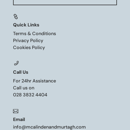

Quick Links
Terms & Conditions
Privacy Policy
Cookies Policy
Call Us
For 24hr Assistance
Call us on
028 3832 4404

Email
info@mcalindenandmurtagh.com