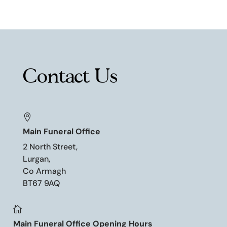
Contact Us

Main Funeral Office
2 North Street,
Lurgan,
Co Armagh
BT67 9AQ

Main Funeral Office Opening Hours