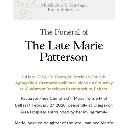
The Funeral of
The Late Marie
Patterson
04 Mar 2026, 10:00 am, St Patrick's Church,
Aghagallon. Cremation will take place on Saturday
at 10.40am at Roselawn Crematorium, Belfast.
Patterson (née Campfield), (Moira, formerly of
Belfast), February 27, 2026, peacefully at Craigavon
Area Hospital, surrounded by her loving family.
Marie, beloved daughter of the late Joan and Martin