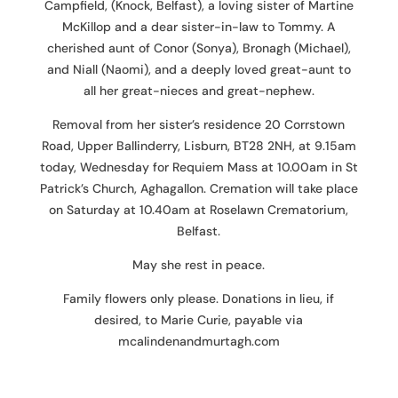
Campfield, (Knock, Belfast), a loving sister of Martine
McKillop and a dear sister-in-law to Tommy. A
cherished aunt of Conor (Sonya), Bronagh (Michael),
and Niall (Naomi), and a deeply loved great-aunt to
all her great-nieces and great-nephew.
Removal from her sister’s residence 20 Corrstown
Road, Upper Ballinderry, Lisburn, BT28 2NH, at 9.15am
today, Wednesday for Requiem Mass at 10.00am in St
Patrick’s Church, Aghagallon. Cremation will take place
on Saturday at 10.40am at Roselawn Crematorium,
Belfast.
May she rest in peace.
Family flowers only please. Donations in lieu, if
desired, to Marie Curie, payable via
mcalindenandmurtagh.com