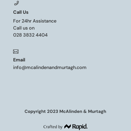
Call Us
For 24hr Assistance
Call us on
028 3832 4404

Email
info@mcalindenandmurtagh.com
Copyright 2023 McAlinden & Murtagh