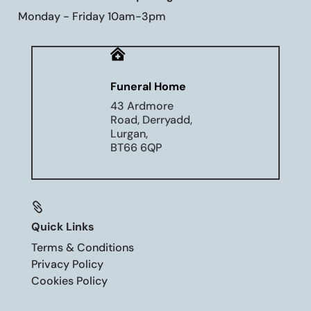
Monday - Friday 10am-3pm

Funeral Home
43 Ardmore
Road, Derryadd,
Lurgan,
BT66 6QP

Quick Links
Terms & Conditions
Privacy Policy
Cookies Policy