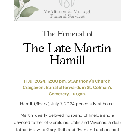
The Funeral of
The Late Martin
Hamill
11 Jul 2024, 12:00 pm, St.Anthony's Church,
Craigavon. Burial afterwards in St. Colman’s
Cemetery, Lurgan.
Hamill, (Bleary), July 7, 2024 peacefully at home.
Martin, dearly beloved husband of Imelda and a
devoted father of Geraldine, Colin and Vivienne, a dear
father in law to Gary, Ruth and Ryan and a cherished