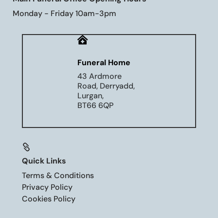
Monday - Friday 10am-3pm

Funeral Home
43 Ardmore
Road, Derryadd,
Lurgan,
BT66 6QP

Quick Links
Terms & Conditions
Privacy Policy
Cookies Policy