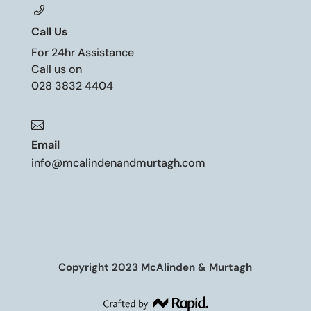
Call Us
For 24hr Assistance
Call us on
028 3832 4404

Email
info@mcalindenandmurtagh.com
Copyright 2023 McAlinden & Murtagh