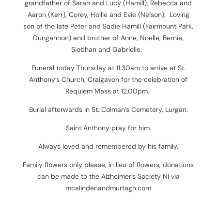
grandfather of Sarah and Lucy (Hamill), Rebecca and
Aaron (Kerr), Corey, Hollie and Evie (Nelson). Loving
son of the late Peter and Sadie Hamill (Fairmount Park,
Dungannon) and brother of Anne, Noelle, Bernie,
Siobhan and Gabrielle.
Funeral today Thursday at 11.30am to arrive at St.
Anthony’s Church, Craigavon for the celebration of
Requiem Mass at 12.00pm.
Burial afterwards in St. Colman’s Cemetery, Lurgan.
Saint Anthony pray for him.
Always loved and remembered by his family.
Family flowers only please, in lieu of flowers, donations
can be made to the Alzheimer’s Society NI
via
mcalindenandmurtagh.com