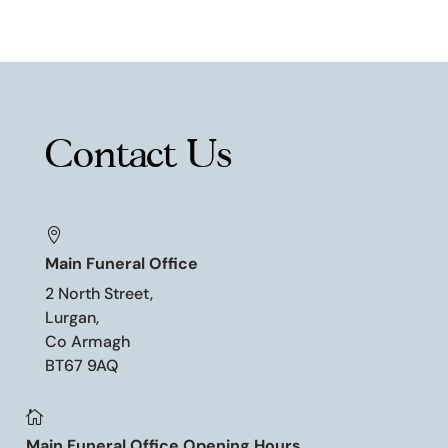
Contact Us

Main Funeral Office
2 North Street,
Lurgan,
Co Armagh
BT67 9AQ

Main Funeral Office Opening Hours