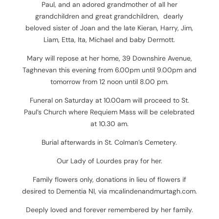
Paul, and an adored grandmother of all her
grandchildren and great grandchildren, dearly
beloved sister of Joan and the late Kieran, Harry, Jim,
Liam, Etta, Ita, Michael and baby Dermott.
Mary will repose at her home, 39 Downshire Avenue,
Taghnevan this evening from 6.00pm until 9.00pm and
tomorrow from 12 noon until 8.00 pm.
Funeral on Saturday at 10.00am will proceed to St.
Paul’s Church where Requiem Mass will be celebrated
at 10.30 am.
Burial afterwards in St. Colman’s Cemetery.
Our Lady of Lourdes pray for her.
Family flowers only, donations in lieu of flowers if
desired to Dementia NI, via mcalindenandmurtagh.com.
Deeply loved and forever remembered by her family.