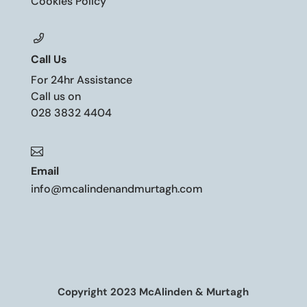
Cookies Policy
Call Us
For 24hr Assistance
Call us on
028 3832 4404

Email
info@mcalindenandmurtagh.com
Copyright 2023 McAlinden & Murtagh