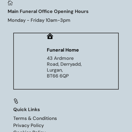

Main Funeral Office Opening Hours
Monday - Friday 10am-3pm

Funeral Home
43 Ardmore
Road, Derryadd,
Lurgan,
BT66 6QP

Quick Links
Terms & Conditions
Privacy Policy