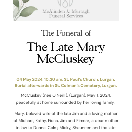
The Funeral of
The Late Mary
McCluskey
04 May 2024, 10:30 am, St. Paul’s Church, Lurgan.
Burial afterwards in St. Colman’s Cemetery, Lurgan.
McCluskey (nee O’Neill ), (Lurgan), May 1, 2024,
peacefully at home surrounded by her loving family.
Mary, beloved wife of the late Jim and a loving mother
of Michael, Kathy, Fiona, Jim and Eimear, a dear mother
in law to Donna, Colm, Micky, Shauneen and the late