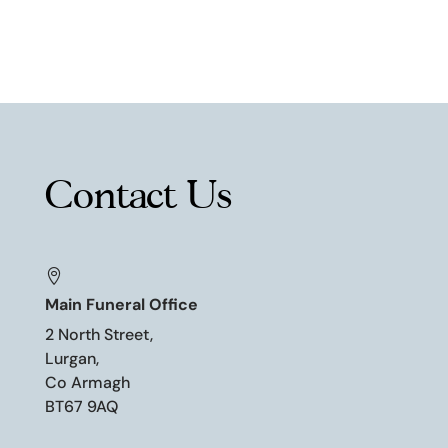
Contact Us

Main Funeral Office
2 North Street,
Lurgan,
Co Armagh
BT67 9AQ