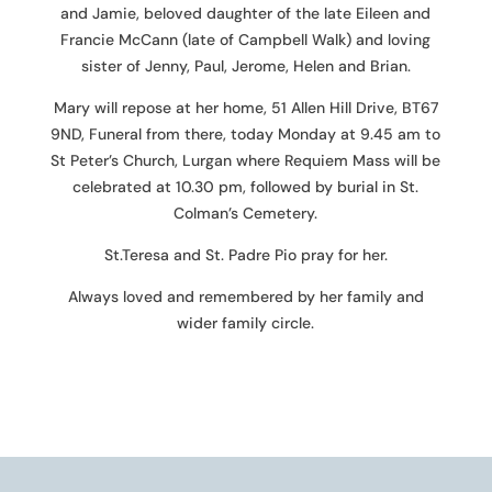
and Jamie, beloved daughter of the late Eileen and
Francie McCann (late of Campbell Walk) and loving
sister of Jenny, Paul, Jerome, Helen and Brian.
Mary will repose at her home, 51 Allen Hill Drive, BT67
9ND, Funeral from there, today Monday at 9.45 am to
St Peter’s Church, Lurgan where Requiem Mass will be
celebrated at 10.30 pm, followed by burial in St.
Colman’s Cemetery.
St.Teresa and St. Padre Pio pray for her.
Always loved and remembered by her family and
wider family circle.