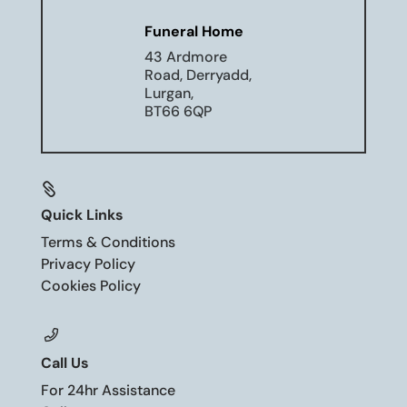
Funeral Home
43 Ardmore
Road, Derryadd,
Lurgan,
BT66 6QP

Quick Links
Terms & Conditions
Privacy Policy
Cookies Policy
Call Us
For 24hr Assistance