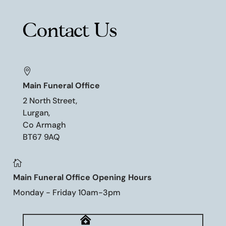
Contact Us

Main Funeral Office
2 North Street,
Lurgan,
Co Armagh
BT67 9AQ

Main Funeral Office Opening Hours
Monday - Friday 10am-3pm
