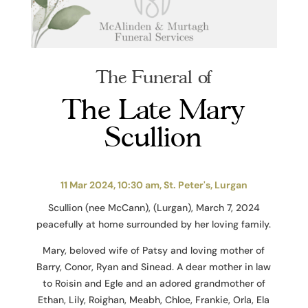
The Funeral of
The Late Mary
Scullion
11 Mar 2024, 10:30 am, St. Peter's, Lurgan
Scullion (nee McCann), (Lurgan), March 7, 2024
peacefully at home surrounded by her loving family.
Mary, beloved wife of Patsy and loving mother of
Barry, Conor, Ryan and Sinead. A dear mother in law
to Roisin and Egle and an adored grandmother of
Ethan, Lily, Roighan, Meabh, Chloe, Frankie, Orla, Ela