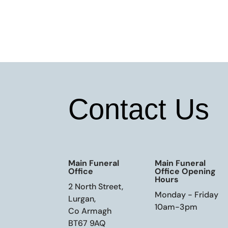
Contact Us
Main Funeral
Main Funeral
Office
Office Opening
Hours
2 North Street,
Monday - Friday
Lurgan,
10am-3pm
Co Armagh
BT67 9AQ