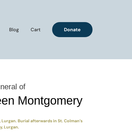
Blog
Cart
Donate
neral of
een Montgomery
 Lurgan. Burial afterwards in St. Colman’s
, Lurgan.