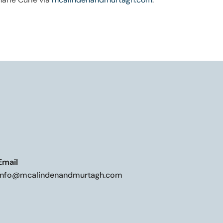
Email
info@mcalindenandmurtagh.com