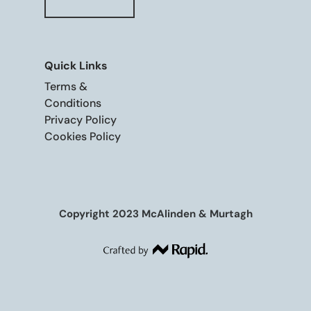
Quick Links
Terms &
Conditions
Privacy Policy
Cookies Policy
Copyright 2023 McAlinden & Murtagh