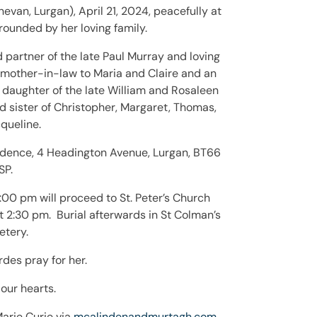
van, Lurgan), April 21, 2024, peacefully at
rounded by her loving family.
partner of the late Paul Murray and loving
 mother-in-law to Maria and Claire and an
 daughter of the late William and Rosaleen
sister of Christopher, Margaret, Thomas,
queline.
sidence, 4 Headington Avenue, Lurgan, BT66
SP.
:00 pm will proceed to St. Peter’s Church
 2:30 pm. Burial afterwards in St Colman’s
tery.
des pray for her.
our hearts.
 Marie Curie via
mcalindenandmurtagh.com
.