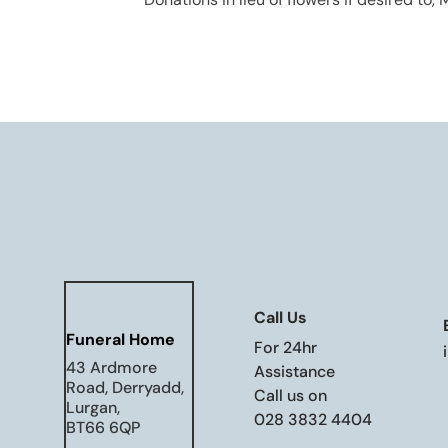
Call Us
Funeral Home
For 24hr
43 Ardmore
Assistance
Road, Derryadd,
Call us on
Lurgan,
028 3832 4404
BT66 6QP