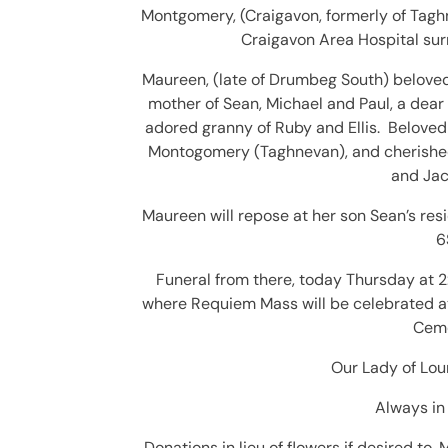
Montgomery, (Craigavon, formerly of Taghne
Craigavon Area Hospital sur
Maureen, (late of Drumbeg South) beloved 
mother of Sean, Michael and Paul, a dear
adored granny of Ruby and Ellis. Beloved
Montogomery (Taghnevan), and cherished 
and
Jac
Maureen will repose at her son Sean’s re
6
Funeral from there, today Thursday at 2
where Requiem Mass will be celebrated at
Ceme
Our Lady of Lour
Always in 
Donations in lieu of flowers if desired to,