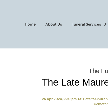
Home
About Us
Funeral Services
The Fu
The Late Maur
25 Apr 2024, 2:30 pm, St. Peter’s Church,
Cemetery