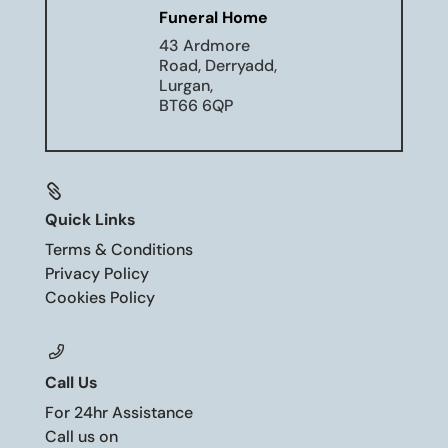
Funeral Home
43 Ardmore
Road, Derryadd,
Lurgan,
BT66 6QP

Quick Links
Terms & Conditions
Privacy Policy
Cookies Policy
Call Us
For 24hr Assistance
Call us on