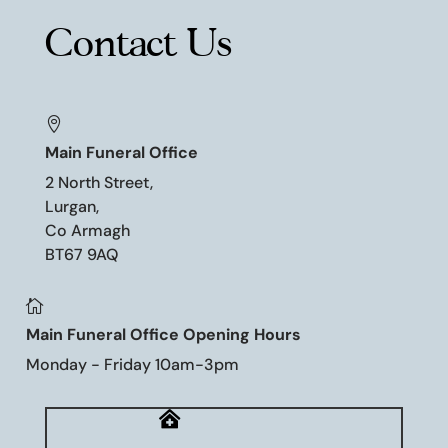
Contact Us

Main Funeral Office
2 North Street,
Lurgan,
Co Armagh
BT67 9AQ

Main Funeral Office Opening Hours
Monday - Friday 10am-3pm
