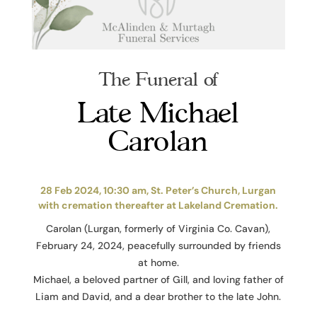
The Funeral of
Late Michael
Carolan
28 Feb 2024, 10:30 am, St. Peter’s Church, Lurgan
with cremation thereafter at Lakeland Cremation.
Carolan (Lurgan, formerly of Virginia Co. Cavan),
February 24, 2024, peacefully surrounded by friends
at home.
Michael, a beloved partner of Gill, and loving father of
Liam and David, and a dear brother to the late John.