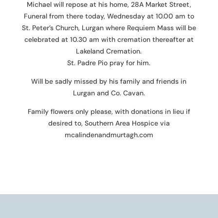
Michael will repose at his home, 28A Market Street,
Funeral from there today, Wednesday at 10.00 am to
St. Peter’s Church, Lurgan where Requiem Mass will be
celebrated at 10.30 am with cremation thereafter at
Lakeland Cremation.
St. Padre Pio pray for him.
Will be sadly missed by his family and friends in
Lurgan and Co. Cavan.
Family flowers only please, with donations in lieu if
desired to, Southern Area Hospice via
mcalindenandmurtagh.com