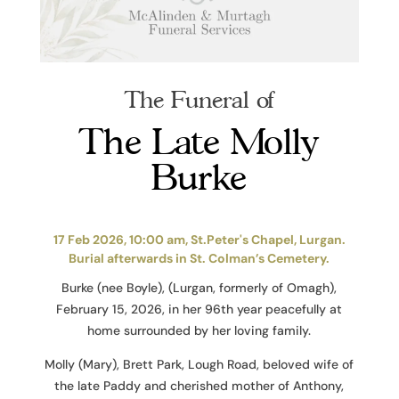
The Funeral of
The Late Molly
Burke
17 Feb 2026, 10:00 am, St.Peter's Chapel, Lurgan.
Burial afterwards in St. Colman’s Cemetery.
Burke (nee Boyle), (Lurgan, formerly of Omagh),
February 15, 2026, in her 96th year peacefully at
home surrounded by her loving family.
Molly (Mary), Brett Park, Lough Road, beloved wife of
the late Paddy and cherished mother of Anthony,