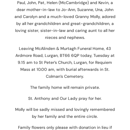
Paul, John, Pat, Helen (McCambridge) and Kevin, a
dear mother-in-law to Jo-Ann, Suzanne, Una, John
and Carolyn and a much-loved Granny Molly, adored
by all her grandchildren and great-grandchildren, a
loving sister, sister-in-law and caring aunt to all her
nieces and nephews.
Leaving McAlinden & Murtagh Funeral Home, 43
Ardmore Road, Lurgan, BT66 6QP today, Tuesday at
9.15 am to St Peter’s Church, Lurgan, for Requiem
Mass at 10.00 am, with burial afterwards in St.
Colman’s Cemetery.
The family home will remain private.
St. Anthony and Our Lady pray for her.
Molly will be sadly missed and lovingly remembered
by her family and the entire circle.
Family flowers only please with donation in lieu if