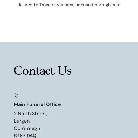
desired to Trócaire via mcalindenandmurtagh.com
Contact Us

Main Funeral Office
2 North Street,
Lurgan,
Co Armagh
BT67 9AQ