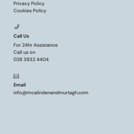
Privacy Policy
Cookies Policy
Call Us
For 24hr Assistance
Call us on
028 3832 4404

Email
info@mcalindenandmurtagh.com