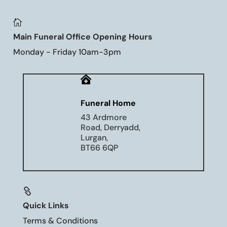

Main Funeral Office Opening Hours
Monday - Friday 10am-3pm

Funeral Home
43 Ardmore
Road, Derryadd,
Lurgan,
BT66 6QP

Quick Links
Terms & Conditions