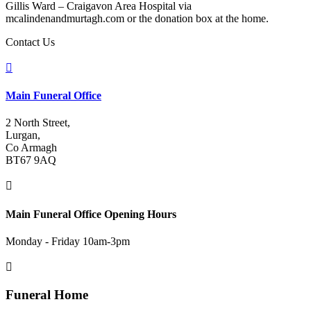
Gillis Ward – Craigavon Area Hospital via
mcalindenandmurtagh.com or the donation box at the home.
Contact Us

Main Funeral Office
2 North Street,
Lurgan,
Co Armagh
BT67 9AQ

Main Funeral Office Opening Hours
Monday - Friday 10am-3pm

Funeral Home