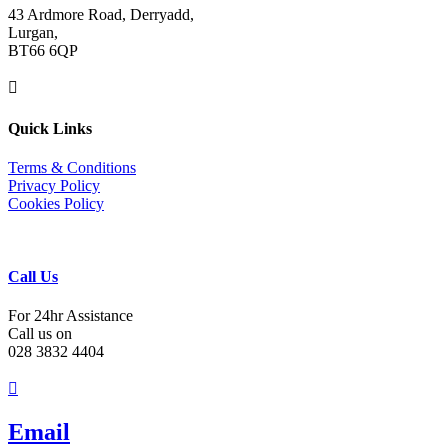
43 Ardmore Road, Derryadd,
Lurgan,
BT66 6QP

Quick Links
Terms & Conditions
Privacy Policy
Cookies Policy
Call Us
For 24hr Assistance
Call us on
028 3832 4404

Email