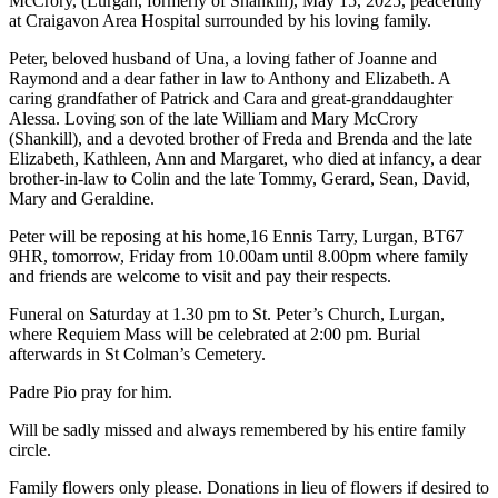
McCrory, (Lurgan, formerly of
Shankill
), May 15, 2025, peacefully
at Craigavon Area Hospital surrounded by his loving family.
Peter, beloved husband of Una, a loving father of Joanne and
Raymond and a dear father in law to Anthony and Elizabeth. A
caring grandfather of Patrick and Cara and great-granddaughter
Alessa. Loving son of the late William and Mary McCrory
(
Shankill
), and a devoted brother of Freda and Brenda and the late
Elizabeth, Kathleen, Ann and Margaret, who died at infancy, a dear
brother-in-law to Colin and the late Tommy, Gerard, Sean, David,
Mary and Geraldine.
Peter will be reposing at his home,16 Ennis Tarry, Lurgan, BT67
9HR, tomorrow, Friday from 10.00am until 8.00pm where family
and friends are welcome to visit and pay their respects.
Funeral on Saturday at 1.30 pm to St. Peter’s Church, Lurgan,
where Requiem Mass will be celebrated at 2:00 pm. Burial
afterwards in St Colman’s Cemetery.
Padre Pio pray for him.
Will be sadly missed and always remembered by his entire family
circle.
Family flowers only please. Donations in lieu of flowers if desired to