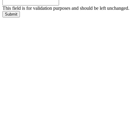
This field is for validation purposes and should be left unchanged.