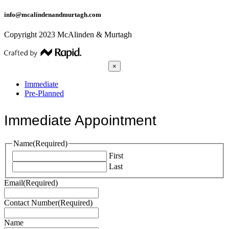
info@mcalindenandmurtagh.com
Copyright 2023 McAlinden & Murtagh
×
Immediate
Pre-Planned
Immediate Appointment
Name
(Required)
First
Last
Email
(Required)
Contact Number
(Required)
Name