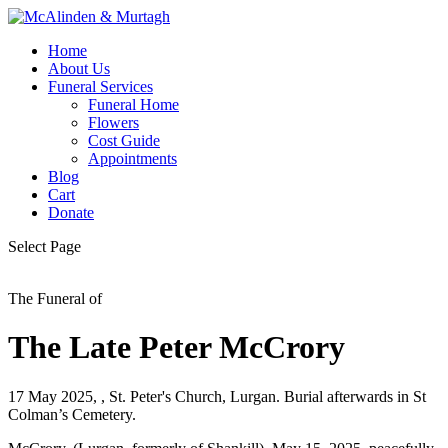
Home
About Us
Funeral Services
Funeral Home
Flowers
Cost Guide
Appointments
Blog
Cart
Donate
Select Page
The Funeral of
The Late Peter McCrory
17 May 2025, , St. Peter's Church, Lurgan. Burial afterwards in St
Colman’s Cemetery.