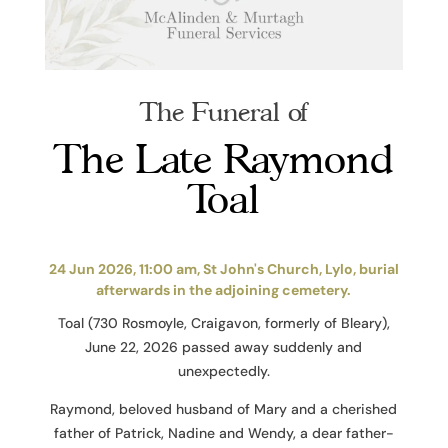
The Funeral of
The Late Raymond
Toal
24 Jun 2026, 11:00 am, St John's Church, Lylo, burial
afterwards in the adjoining cemetery.
Toal (730 Rosmoyle, Craigavon, formerly of Bleary),
June 22, 2026 passed away suddenly and
unexpectedly.
Raymond, beloved husband of Mary and a cherished
father of Patrick, Nadine and Wendy, a dear father-