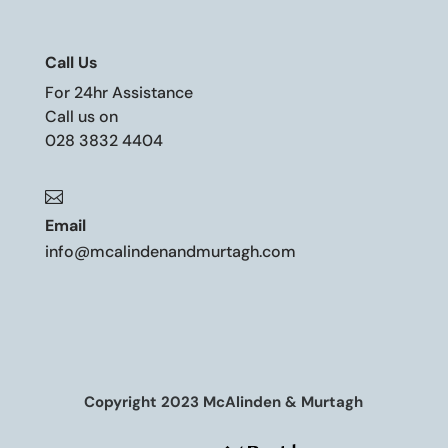
Call Us
For 24hr Assistance
Call us on
028 3832 4404

Email
info@mcalindenandmurtagh.com
Copyright 2023 McAlinden & Murtagh