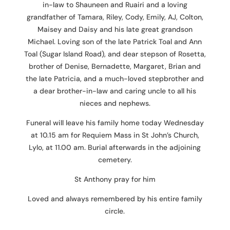
in-law to Shauneen and Ruairi and a loving
grandfather of Tamara, Riley, Cody, Emily, AJ, Colton,
Maisey and Daisy and his late great grandson
Michael. Loving son of the late Patrick Toal and Ann
Toal (Sugar Island Road), and dear stepson of Rosetta,
brother of Denise, Bernadette, Margaret, Brian and
the late Patricia, and a much-loved stepbrother and
a dear brother-in-law and caring uncle to all his
nieces and nephews.
Funeral will leave his family home today Wednesday
at 10.15 am for Requiem Mass in St John’s Church,
Lylo, at 11.00 am. Burial afterwards in the adjoining
cemetery.
St Anthony pray for him
Loved and always remembered by his entire family
circle.