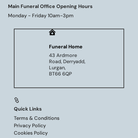
Main Funeral Office Opening Hours
Monday - Friday 10am-3pm

Funeral Home
43 Ardmore
Road, Derryadd,
Lurgan,
BT66 6QP

Quick Links
Terms & Conditions
Privacy Policy
Cookies Policy