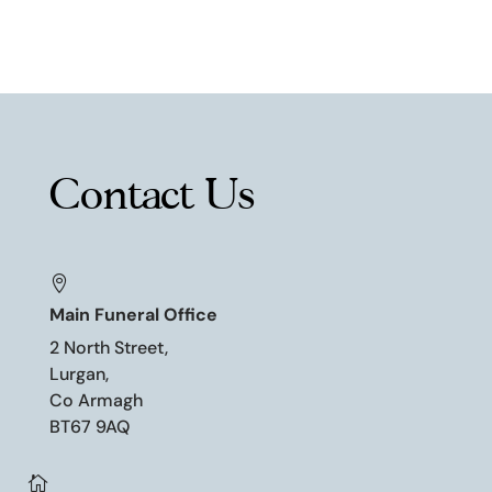
Contact Us

Main Funeral Office
2 North Street,
Lurgan,
Co Armagh
BT67 9AQ
