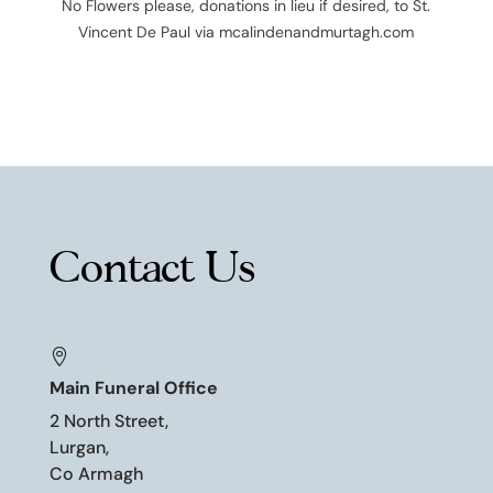
No Flowers please, donations in lieu if desired, to St.
Vincent De Paul via mcalindenandmurtagh.com
Contact Us

Main Funeral Office
2 North Street,
Lurgan,
Co Armagh