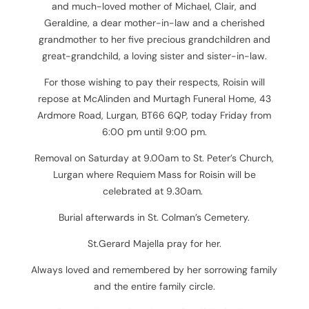
and much-loved mother of Michael, Clair, and
Geraldine, a dear mother-in-law and a cherished
grandmother to her five precious grandchildren and
great-grandchild, a loving sister and sister-in-law.
For those wishing to pay their respects,
Roisin will
repose at McAlinden and Murtagh Funeral Home, 43
Ardmore Road, Lurgan, BT66 6QP, today Friday from
6:00 pm until 9:00 pm.
Removal on Saturday at 9.00am to St. Peter’s Church,
Lurgan where Requiem Mass for Roisin will be
celebrated at 9.30am.
Burial afterwards in St. Colman’s Cemetery.
St.Gerard Majella pray for her.
Always loved and remembered by her sorrowing family
and the entire family circle.