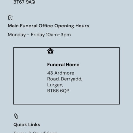
BT67 9AQ

Main Funeral Office Opening Hours
Monday - Friday 10am-3pm

Funeral Home
43 Ardmore
Road, Derryadd,
Lurgan,
BT66 6QP

Quick Links