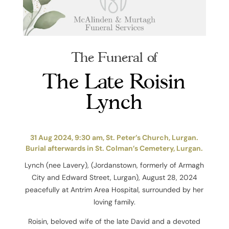
The Funeral of
The Late Roisin
Lynch
31 Aug 2024, 9:30 am, St. Peter’s Church, Lurgan.
Burial afterwards in St. Colman’s Cemetery, Lurgan.
Lynch (nee Lavery), (Jordanstown, formerly of Armagh
City and Edward Street, Lurgan), August 28, 2024
peacefully at Antrim Area Hospital, surrounded by her
loving family.
Roisin, beloved wife of the late David and a devoted