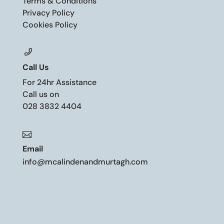
Terms & Conditions
Privacy Policy
Cookies Policy
Call Us
For 24hr Assistance
Call us on
028 3832 4404

Email
info@mcalindenandmurtagh.com