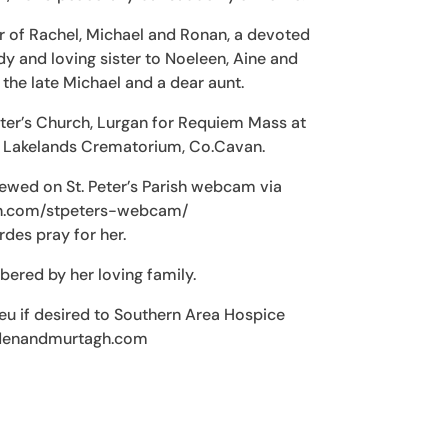
r of Rachel, Michael and Ronan, a devoted
 and loving sister to Noeleen, Aine and
 the late Michael and a dear aunt.
eter’s Church, Lurgan for Requiem Mass at
t Lakelands Crematorium, Co.Cavan.
ewed on St. Peter’s Parish webcam via
sh.com/stpeters-webcam/
des pray for her.
red by her loving family.
ieu if desired to Southern Area Hospice
ndenandmurtagh.com