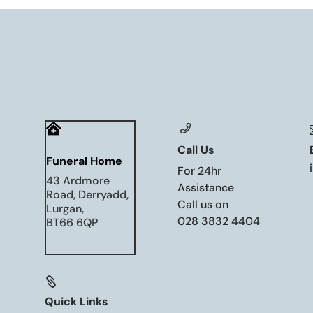

Call Us
Funeral Home
For 24hr
43 Ardmore
Assistance
Road, Derryadd,
Call us on
Lurgan,
028 3832 4404
BT66 6QP

Quick Links