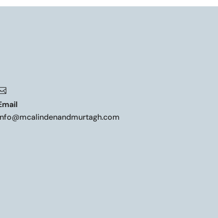

Email
info@mcalindenandmurtagh.com