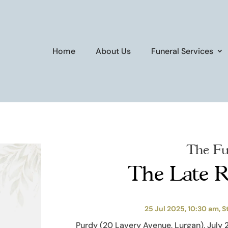
Home
About Us
Funeral Services
The Fu
The Late R
25 Jul 2025, 10:30 am, S
Purdy (20 Lavery Avenue, Lurgan), July 