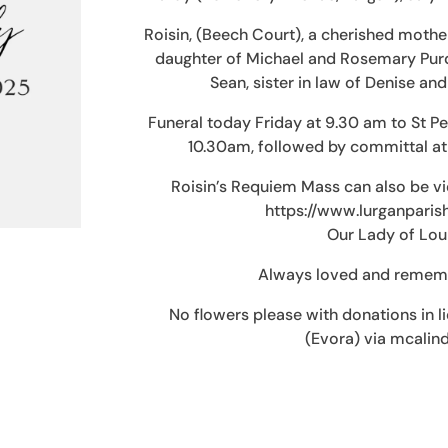
Roisin, (Beech Court), a cherished mothe
daughter of Michael and Rosemary Purdy
Sean, sister in law of Denise and
Funeral today Friday at 9.30 am to St P
10.30am, followed by committal a
Roisin’s Requiem Mass can also be vi
https://www.lurganpari
Our Lady of Lour
Always loved and remembe
No flowers please with donations in l
(Evora) via mcali