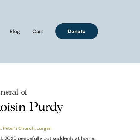
Blog
Cart
Donate
neral of
oisin Purdy
t. Peter’s Church, Lurgan.
21, 2025 peacefully but suddenly at home.