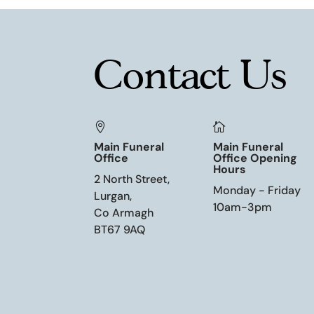
Contact Us


Main Funeral
Main Funeral
Office
Office Opening
Hours
2 North Street,
Monday - Friday
Lurgan,
10am-3pm
Co Armagh
BT67 9AQ