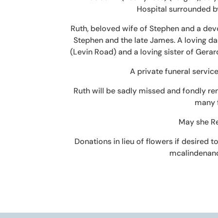
Hospital surrounded by
Ruth, beloved wife of Stephen and a devot
Stephen and the late James. A loving dau
(Levin Road) and a loving sister of Gerar
A private funeral service
Ruth will be sadly missed and fondly re
many f
May she Re
Donations in lieu of flowers if desired 
mcalindenan