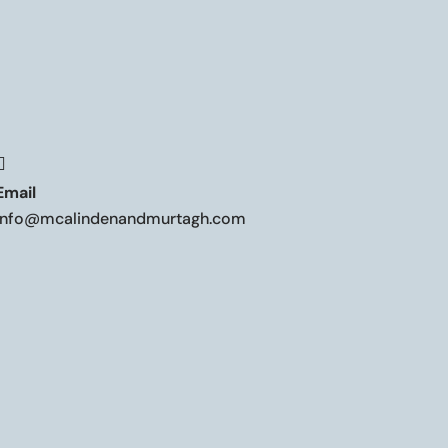

Email
info@mcalindenandmurtagh.com