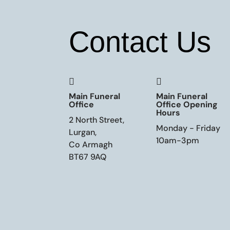
Contact Us


Main Funeral
Main Funeral
Office
Office Opening
Hours
2 North Street,
Monday - Friday
Lurgan,
10am-3pm
Co Armagh
BT67 9AQ