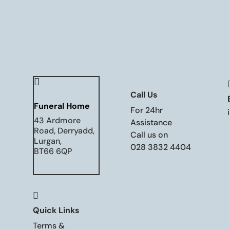

Call Us
Funeral Home
For 24hr
43 Ardmore
Assistance
Road, Derryadd,
Call us on
Lurgan,
028 3832 4404
BT66 6QP

Quick Links
Terms &