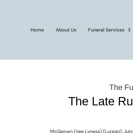
Home
About Us
Funeral Services
The Fu
The Late R
McGeown (nee Lyness) (Lurgan), July 