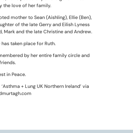
 the love of her family.
ed mother to Sean (Aishling), Ellie (Ben),
ghter of the late Gerry and Eilish Lyness
d, Mark and the late Christine and Andrew.
 has taken place for Ruth.
membered by her entire family circle and
riends.
st in Peace.
to ‘Asthma + Lung UK Northern Ireland’ via
dmurtagh.com