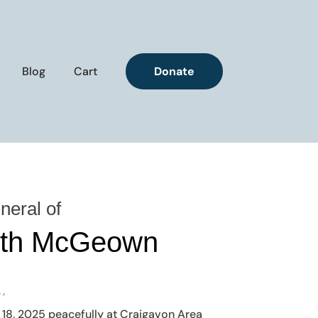
Blog
Cart
Donate
neral of
uth McGeown
, ,
18, 2025 peacefully at Craigavon Area