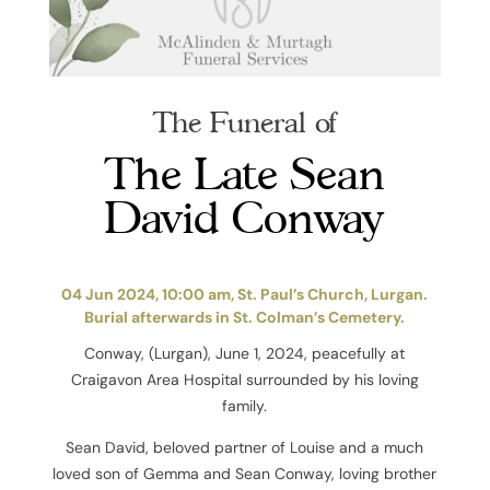
The Funeral of
The Late Sean
David Conway
04 Jun 2024, 10:00 am, St. Paul’s Church, Lurgan.
Burial afterwards in St. Colman’s Cemetery.
Conway, (Lurgan), June 1, 2024, peacefully at
Craigavon Area Hospital surrounded by his loving
family.
Sean David, beloved partner of Louise and a much
loved son of Gemma and Sean Conway, loving brother