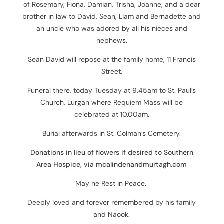
of
Rosemary, Fiona, Damian, Trisha, Joanne, and
a dear
brother in law to
David, Sean, Liam and Bernadette and
an
uncle who was adored by all his nieces and
nephews.
Sean David will repose at the family home, 11 Francis
Street.
Funeral there, today Tuesday at 9.45am to St. Paul’s
Church, Lurgan where Requiem Mass will be
celebrated at 10.00am.
Burial afterwards in St. Colman’s Cemetery.
Donations in lieu of flowers if desired to Southern
Area Hospice, via mcalindenandmurtagh.com
May he Rest in Peace.
Deeply loved and forever remembered by his family
and Naook.