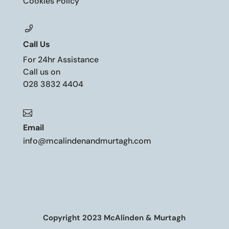
Cookies Policy
Call Us
For 24hr Assistance
Call us on
028 3832 4404

Email
info@mcalindenandmurtagh.com
Copyright 2023 McAlinden & Murtagh