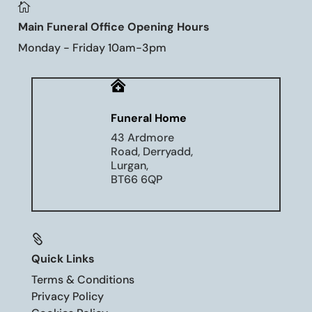

Main Funeral Office Opening Hours
Monday - Friday 10am-3pm

Funeral Home
43 Ardmore
Road, Derryadd,
Lurgan,
BT66 6QP

Quick Links
Terms & Conditions
Privacy Policy