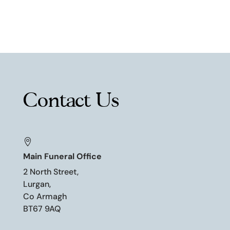
Contact Us

Main Funeral Office
2 North Street,
Lurgan,
Co Armagh
BT67 9AQ