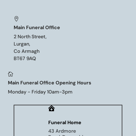

Main Funeral Office
2 North Street,
Lurgan,
Co Armagh
BT67 9AQ

Main Funeral Office Opening Hours
Monday - Friday 10am-3pm

Funeral Home
43 Ardmore