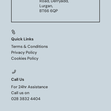
Road, Derryadd,
Lurgan,
BT66 6QP

Quick Links
Terms & Conditions
Privacy Policy
Cookies Policy
Call Us
For 24hr Assistance
Call us on
028 3832 4404