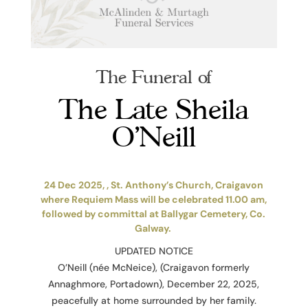
The Funeral of
The Late Sheila
O’Neill
24 Dec 2025, , St. Anthony’s Church, Craigavon
where Requiem Mass will be celebrated 11.00 am,
followed by committal at Ballygar Cemetery, Co.
Galway.
UPDATED NOTICE
O’Neill (née McNeice), (Craigavon formerly
Annaghmore, Portadown), December 22, 2025,
peacefully at home surrounded by her family.