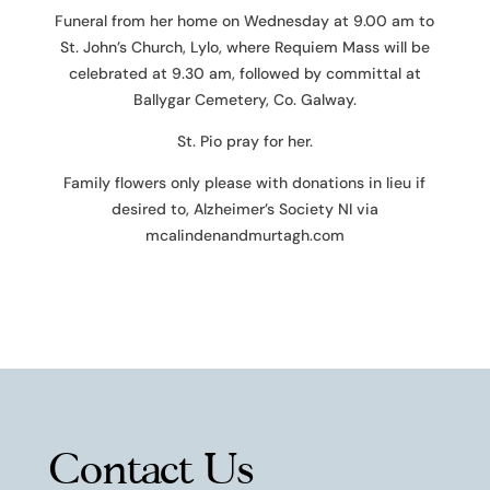
Funeral from her home on Wednesday at 9.00 am to
St. John’s Church, Lylo, where Requiem Mass will be
celebrated at 9.30 am, followed by committal at
Ballygar Cemetery, Co. Galway.
St. Pio pray for her.
Family flowers only please with donations in lieu if
desired to, Alzheimer’s Society NI via
mcalindenandmurtagh.com
Contact Us