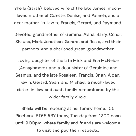
Sheila (Sarah), beloved wife of the late James, much-
loved mother of Colette, Denise, and Pamela, and a
dear mother-in-law to Francis, Gerard, and Raymond.
Devoted grandmother of Gemma, Alana, Barry, Conor,
Shauna, Mark, Jonathan, Gerard, and Rosie, and their
partners, and a cherished great-grandmother.
Loving daughter of the late Mick and Ena McNeice
(Annaghmore), and a dear sister of Geraldine and
Seamus, and the late Rosaleen, Francis, Brian, Aidan,
Kevin, Gerard, Sean, and Michael, a much-loved
sister-in-law and aunt, fondly remembered by the
wider family circle.
Sheila will be reposing at her family home, 105
Pinebank, BT65 5BY today, Tuesday from 12.00 noon
until 9.00pm, where family and friends are welcome
to visit and pay their respects.