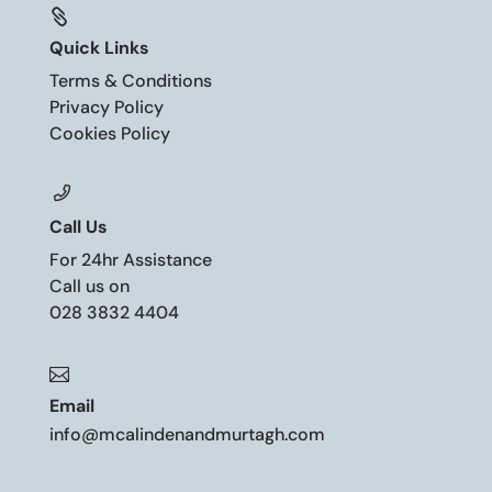

Quick Links
Terms & Conditions
Privacy Policy
Cookies Policy
Call Us
For 24hr Assistance
Call us on
028 3832 4404

Email
info@mcalindenandmurtagh.com