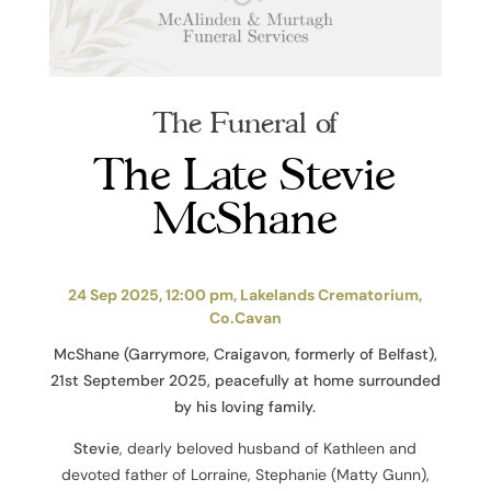
The Funeral of
The Late Stevie
McShane
24 Sep 2025, 12:00 pm, Lakelands Crematorium,
Co.Cavan
McShane (Garrymore, Craigavon, formerly of Belfast),
21st September 2025, peacefully at home surrounded
by his loving family.
Stevie
, dearly beloved husband of Kathleen and
devoted father of Lorraine, Stephanie (Matty Gunn),