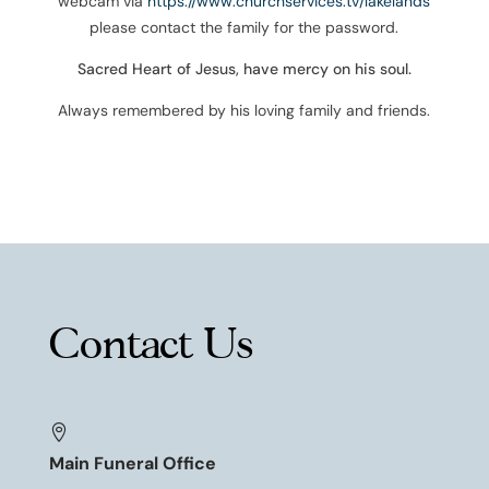
webcam via
https://www.churchservices.tv/lakelands
please contact the family for the password.
Sacred Heart of Jesus, have mercy on his soul.
Always remembered by his loving family and friends.
Contact Us

Main Funeral Office