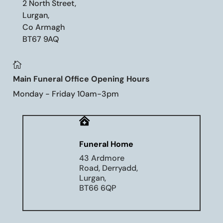
2 North Street,
Lurgan,
Co Armagh
BT67 9AQ

Main Funeral Office Opening Hours
Monday - Friday 10am-3pm

Funeral Home
43 Ardmore
Road, Derryadd,
Lurgan,
BT66 6QP