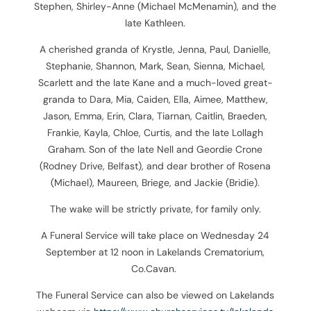
Stephen, Shirley-Anne (Michael McMenamin), and the
late Kathleen.
A cherished granda of Krystle, Jenna, Paul, Danielle,
Stephanie, Shannon, Mark, Sean, Sienna, Michael,
Scarlett and the late Kane and a much-loved great-
granda to Dara, Mia, Caiden, Ella, Aimee, Matthew,
Jason, Emma, Erin, Clara, Tiarnan, Caitlin, Braeden,
Frankie, Kayla, Chloe, Curtis, and the late Lollagh
Graham. Son of the late Nell and Geordie Crone
(Rodney Drive, Belfast), and dear brother of Rosena
(Michael), Maureen, Briege, and Jackie (Bridie).
The wake will be strictly private, for family only.
A Funeral Service will take place on Wednesday 24
September at 12 noon in Lakelands Crematorium,
Co.Cavan.
The Funeral Service can also be viewed on Lakelands