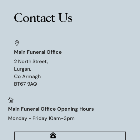
Contact Us

Main Funeral Office
2 North Street,
Lurgan,
Co Armagh
BT67 9AQ

Main Funeral Office Opening Hours
Monday - Friday 10am-3pm
