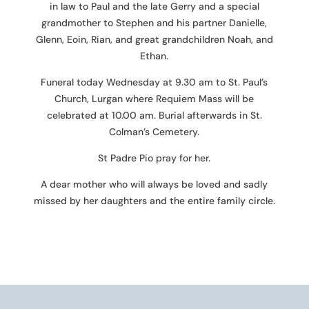
in law to Paul and the late Gerry and a special
grandmother to Stephen and his partner Danielle,
Glenn, Eoin, Rian, and great grandchildren Noah, and
Ethan.
Funeral today Wednesday at 9.30 am to St. Paul’s
Church, Lurgan where Requiem Mass will be
celebrated at 10.00 am. Burial afterwards in St.
Colman’s Cemetery.
St Padre Pio pray for her.
A dear mother who will always be loved and sadly
missed by her daughters and the entire family circle.