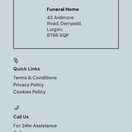
Funeral Home
43 Ardmore
Road, Derryadd,
Lurgan,
BT66 6QP

Quick Links
Terms & Conditions
Privacy Policy
Cookies Policy
Call Us
For 24hr Assistance