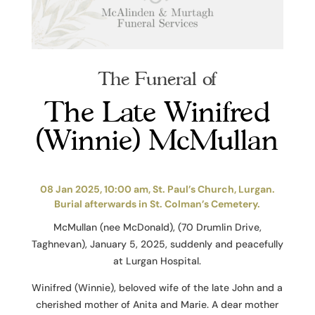
The Funeral of
The Late Winifred
(Winnie) McMullan
08 Jan 2025, 10:00 am, St. Paul’s Church, Lurgan.
Burial afterwards in St. Colman’s Cemetery.
McMullan (nee McDonald), (70 Drumlin Drive,
Taghnevan), January 5, 2025, suddenly and peacefully
at Lurgan Hospital.
Winifred (Winnie), beloved wife of the late John and a
cherished mother of Anita and Marie. A dear mother