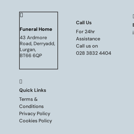

Call Us
Funeral Home
For 24hr
43 Ardmore
Assistance
Road, Derryadd,
Call us on
Lurgan,
028 3832 4404
BT66 6QP

Quick Links
Terms &
Conditions
Privacy Policy
Cookies Policy