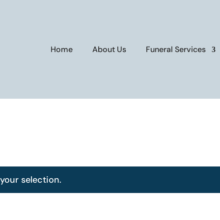
Home
About Us
Funeral Services
our selection.