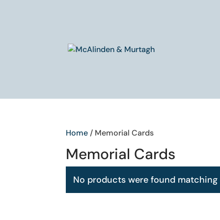
Home
/ Memorial Cards
Memorial Cards
No products were found matching y