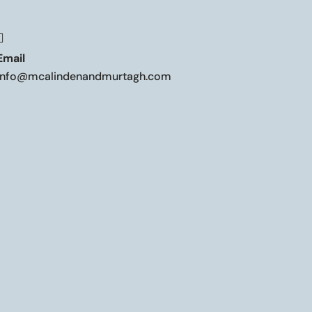

Email
info@mcalindenandmurtagh.com