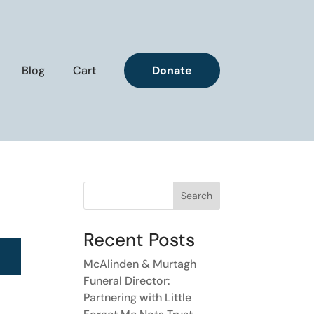
Blog
Cart
Donate
Search
Recent Posts
McAlinden & Murtagh
Funeral Director:
Partnering with Little