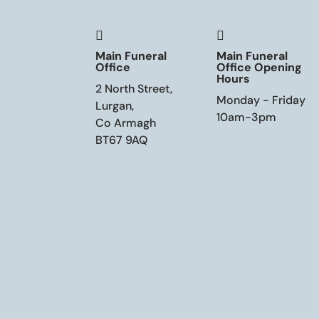


Main Funeral
Main Funeral
Office
Office Opening
Hours
2 North Street,
Monday - Friday
Lurgan,
10am-3pm
Co Armagh
BT67 9AQ