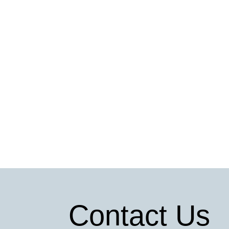
Contact Us