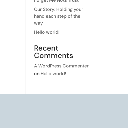
Forget Me Nots Trust
Our Story: Holding your
hand each step of the
way
Hello world!
Recent
Comments
A WordPress Commenter
on
Hello world!